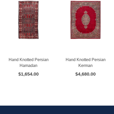
Hand Knotted Persian
Hand Knotted Persian
Hamadan
Kerman
$
1,654.00
$
4,680.00