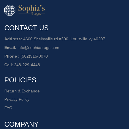
CONTACT US
Address:
4600 Shelbyville rd #500. Louisville ky 40207
Email:
info@sophiasrugs.com
Phone
:
(502)915-0070
Cell
:
248-229-4448
POLICIES
Return & Exchange
Privacy Policy
FAQ
COMPANY