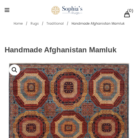
0
Home
/
Rugs
/
Traditional
/
Handmade Afghanistan Mamluk
Handmade Afghanistan Mamluk