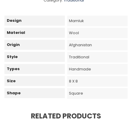
Category:
Traditional
Design
Mamluk
Material
Wool
Origin
Afghanistan
Style
Traditional
Types
Handmade
Size
8 X 8
Shape
Square
RELATED PRODUCTS