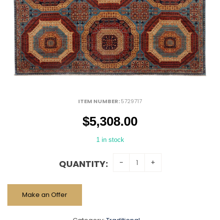
ITEM NUMBER:
5729717
$
5,308.00
1 in stock
QUANTITY:
Make an Offer