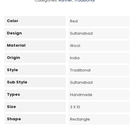
Categories:
Runner
,
Traditional
Color
Red
Design
Sultanabad
Material
Wool
Origin
India
Style
Traditional
Sub Style
Sultanabad
Types
Handmade
Size
3 X 10
Shape
Rectangle