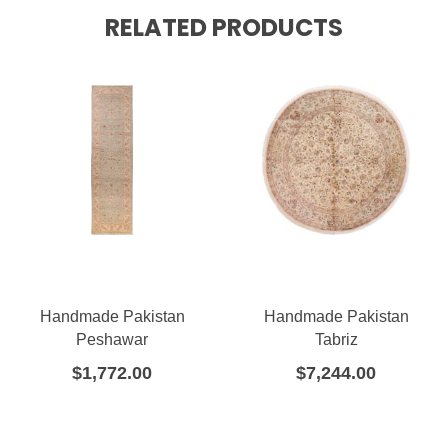
RELATED PRODUCTS
Handmade Pakistan
Handmade Pakistan
Peshawar
Tabriz
$
1,772.00
$
7,244.00