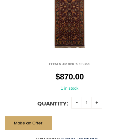
ITEM NUMBER:
5716355
$
870.00
1 in stock
QUANTITY:
Make an Offer