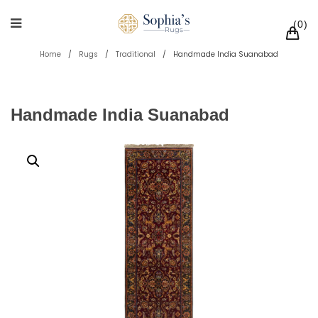
0
Home
/
Rugs
/
Traditional
/
Handmade India Suanabad
Handmade India Suanabad