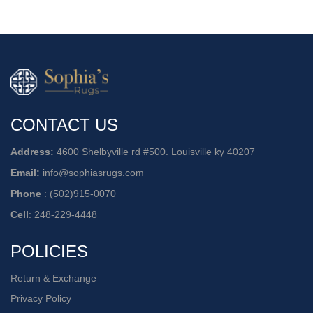
CONTACT US
Address:
4600 Shelbyville rd #500. Louisville ky 40207
Email:
info@sophiasrugs.com
Phone
:
(502)915-0070
Cell
:
248-229-4448
POLICIES
Return & Exchange
Privacy Policy