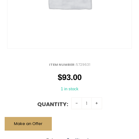
ITEM NUMBER:
5729631
$
93.00
1 in stock
QUANTITY:
Make an Offer