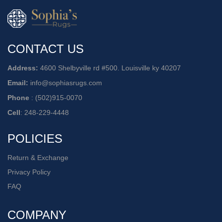
CONTACT US
Address:
4600 Shelbyville rd #500. Louisville ky 40207
Email:
info@sophiasrugs.com
Phone
:
(502)915-0070
Cell
:
248-229-4448
POLICIES
Return & Exchange
Privacy Policy
FAQ
COMPANY