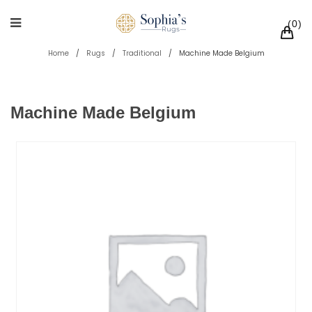
0
Home
/
Rugs
/
Traditional
/
Machine Made Belgium
Machine Made Belgium