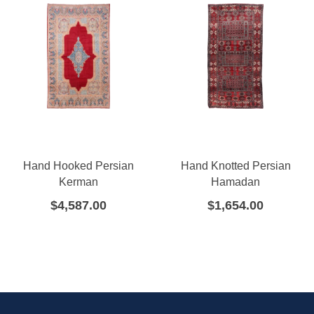
Hand Hooked Persian
Hand Knotted Persian
Kerman
Hamadan
$
4,587.00
$
1,654.00