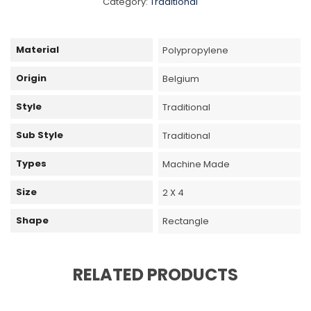
Category:
Traditional
Material
Polypropylene
Origin
Belgium
Style
Traditional
Sub Style
Traditional
Types
Machine Made
Size
2 X 4
Shape
Rectangle
RELATED PRODUCTS