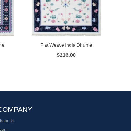
ie
Flat Weave India Dhurrie
F
$
216.00
COMPANY
bout Us
eam