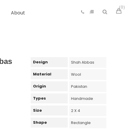
0
About
bas
Design
Shah Abbas
Material
Wool
Origin
Pakistan
Types
Handmade
Size
2 X 4
Shape
Rectangle