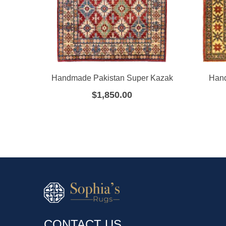
Handmade Pakistan Super Kazak
Hand
$
1,850.00
CONTACT US