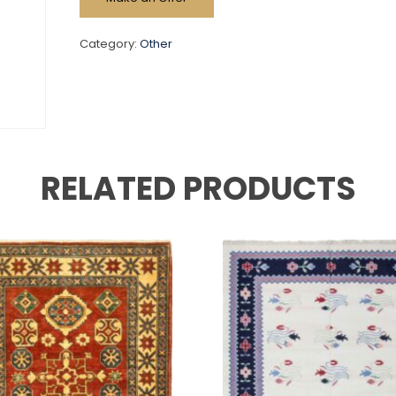
Category:
Other
RELATED PRODUCTS