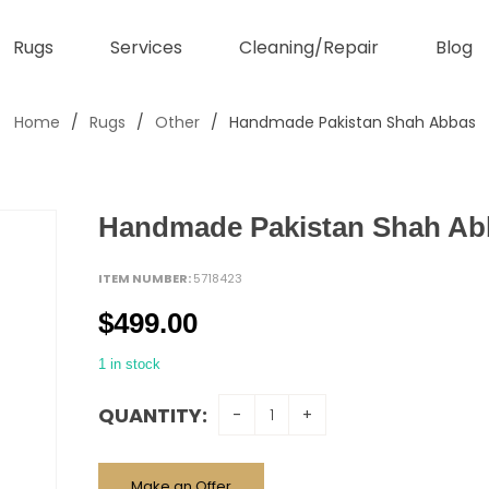
Rugs
Services
Cleaning/Repair
Blog
Home
/
Rugs
/
Other
/
Handmade Pakistan Shah Abbas
Handmade Pakistan Shah Ab
ITEM NUMBER:
5718423
$
499.00
1 in stock
QUANTITY:
Make an Offer