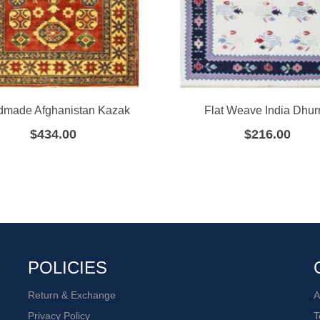
made Afghanistan Kazak
Flat Weave India Dhurr
$
434.00
$
216.00
POLICIES
Return & Exchange
A
Privacy Policy
T