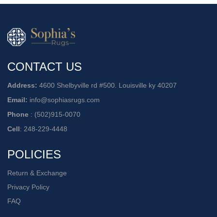
CONTACT US
Address:
4600 Shelbyville rd #500. Louisville ky 40207
Email:
info@sophiasrugs.com
Phone
:
(502)915-0070
Cell
:
248-229-4448
POLICIES
Return & Exchange
Privacy Policy
FAQ