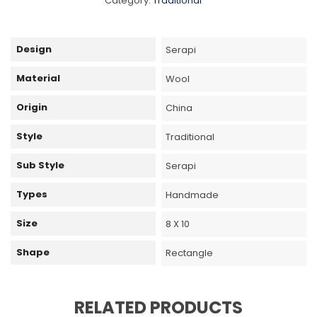
Category:
Traditional
Design
Serapi
Material
Wool
Origin
China
Style
Traditional
Sub Style
Serapi
Types
Handmade
Size
8 X 10
Shape
Rectangle
RELATED PRODUCTS