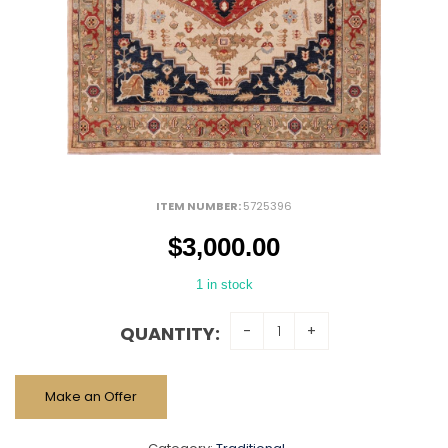
ITEM NUMBER:
5725396
$
3,000.00
1 in stock
QUANTITY:
Make an Offer