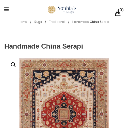
0
Home
/
Rugs
/
Traditional
/
Handmade China Serapi
Handmade China Serapi