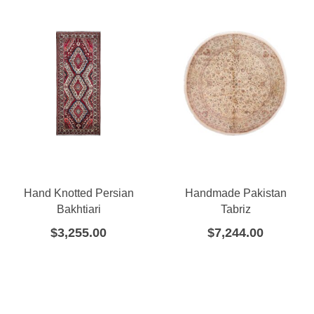
Hand Knotted Persian
Handmade Pakistan
Bakhtiari
Tabriz
$
3,255.00
$
7,244.00