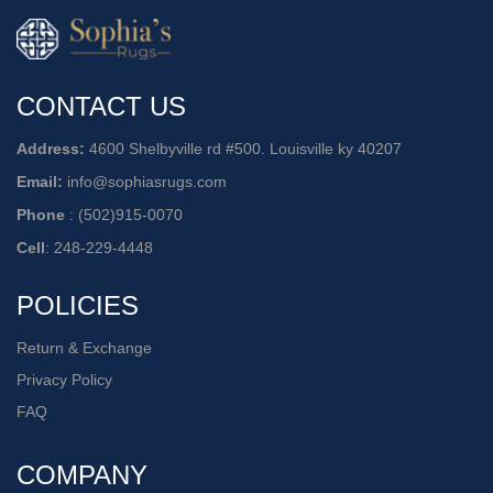
CONTACT US
Address:
4600 Shelbyville rd #500. Louisville ky 40207
Email:
info@sophiasrugs.com
Phone
:
(502)915-0070
Cell
:
248-229-4448
POLICIES
Return & Exchange
Privacy Policy
FAQ
COMPANY