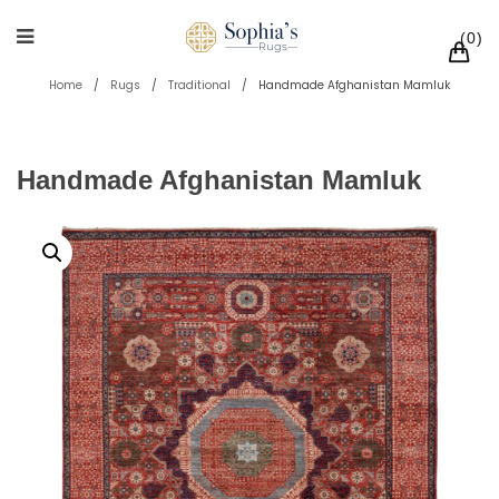
0
Home
/
Rugs
/
Traditional
/
Handmade Afghanistan Mamluk
Handmade Afghanistan Mamluk