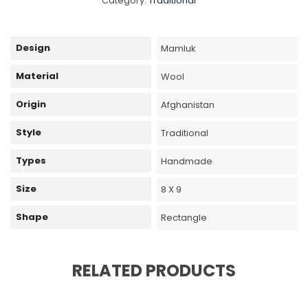
Category:
Traditional
Design
Mamluk
Material
Wool
Origin
Afghanistan
Style
Traditional
Types
Handmade
Size
8 X 9
Shape
Rectangle
RELATED PRODUCTS