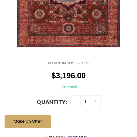
ITEM NUMBER:
5729702
$
3,196.00
1 in stock
QUANTITY:
Make an Offer