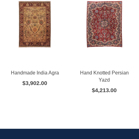
Handmade India Agra
Hand Knotted Persian
Yazd
$
3,902.00
$
4,213.00