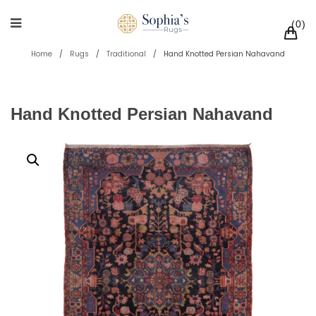
0
Home
/
Rugs
/
Traditional
/
Hand Knotted Persian Nahavand
Hand Knotted Persian Nahavand