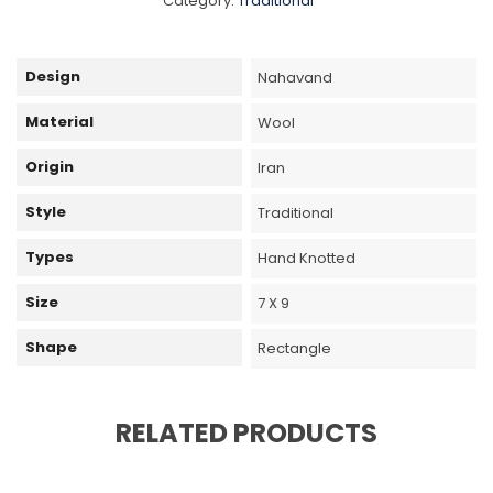
Category:
Traditional
Design
Nahavand
Material
Wool
Origin
Iran
Style
Traditional
Types
Hand Knotted
Size
7 X 9
Shape
Rectangle
RELATED PRODUCTS