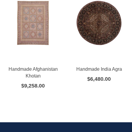
Handmade Afghanistan
Handmade India Agra
Khotan
$
6,480.00
$
9,258.00