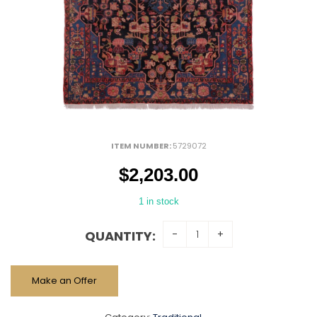
ITEM NUMBER:
5729072
$
2,203.00
1 in stock
QUANTITY:
Make an Offer