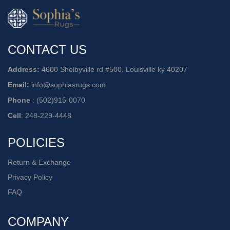
CONTACT US
Address:
4600 Shelbyville rd #500. Louisville ky 40207
Email:
info@sophiasrugs.com
Phone
:
(502)915-0070
Cell
:
248-229-4448
POLICIES
Return & Exchange
Privacy Policy
FAQ
COMPANY