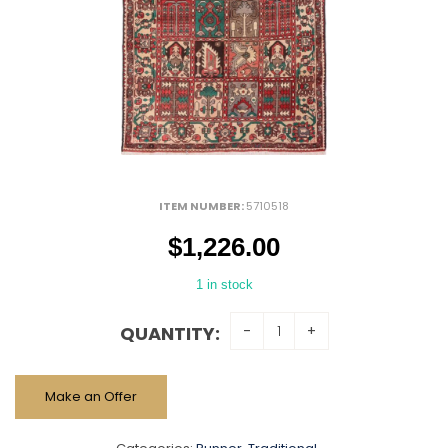
ITEM NUMBER:
5710518
$
1,226.00
1 in stock
QUANTITY:
Make an Offer