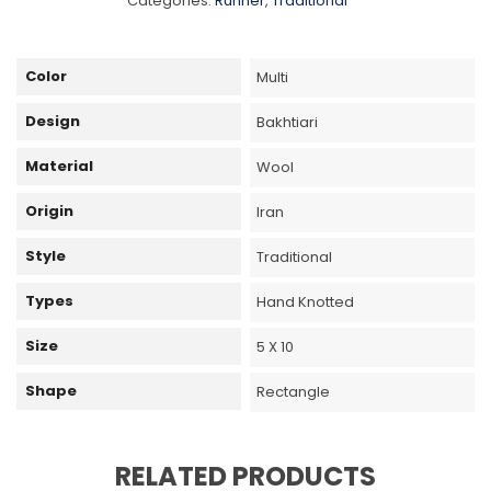
Categories:
Runner
,
Traditional
Color
Multi
Design
Bakhtiari
Material
Wool
Origin
Iran
Style
Traditional
Types
Hand Knotted
Size
5 X 10
Shape
Rectangle
RELATED PRODUCTS