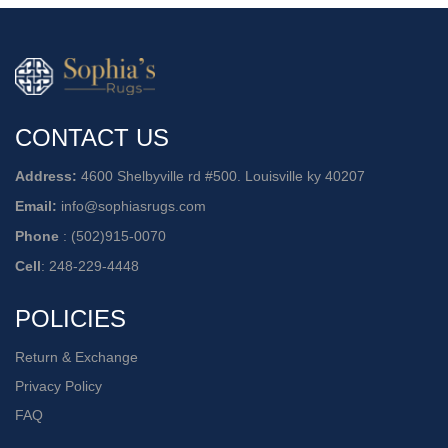
CONTACT US
Address:
4600 Shelbyville rd #500. Louisville ky 40207
Email:
info@sophiasrugs.com
Phone
:
(502)915-0070
Cell
:
248-229-4448
POLICIES
Return & Exchange
Privacy Policy
FAQ