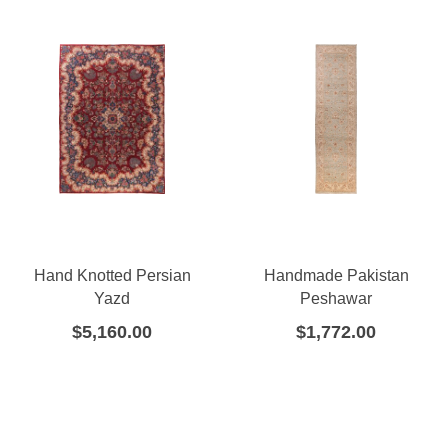
Hand Knotted Persian
Handmade Pakistan
Yazd
Peshawar
$
5,160.00
$
1,772.00