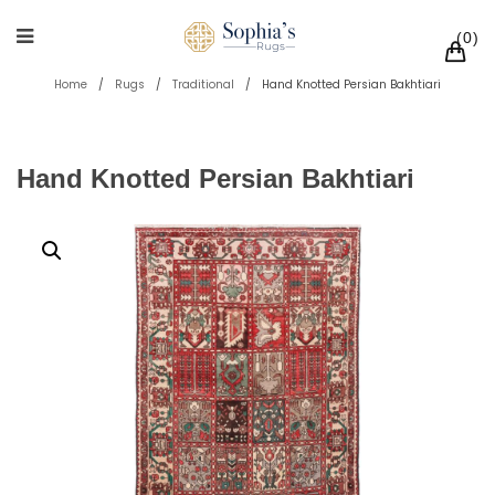
0
Home
/
Rugs
/
Traditional
/
Hand Knotted Persian Bakhtiari
Hand Knotted Persian Bakhtiari