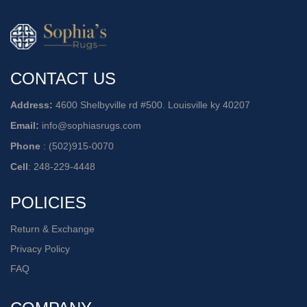
CONTACT US
Address:
4600 Shelbyville rd #500. Louisville ky 40207
Email:
info@sophiasrugs.com
Phone
:
(502)915-0070
Cell
:
248-229-4448
POLICIES
Return & Exchange
Privacy Policy
FAQ