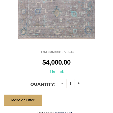
ITEM NUMBER:
5729544
$
4,000.00
1 in stock
QUANTITY:
Make an Offer