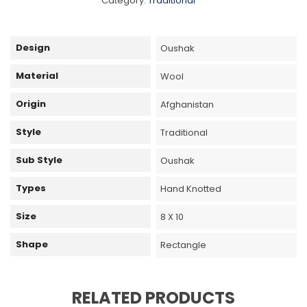
Category:
Traditional
Design
Oushak
Material
Wool
Origin
Afghanistan
Style
Traditional
Sub Style
Oushak
Types
Hand Knotted
Size
8 X 10
Shape
Rectangle
RELATED PRODUCTS