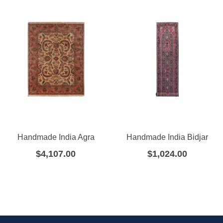
Handmade India Agra
Handmade India Bidjar
$
4,107.00
$
1,024.00