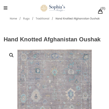
0
Home
/
Rugs
/
Traditional
/
Hand Knotted Afghanistan Oushak
Hand Knotted Afghanistan Oushak