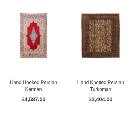
Hand Hooked Persian
Hand Knotted Persian
Kerman
Turkoman
$
4,587.00
$
2,404.00