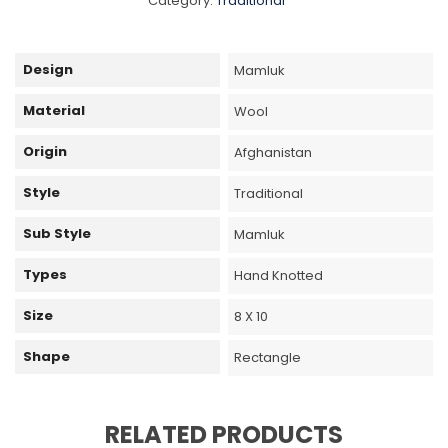
Category:
Traditional
Design
Mamluk
Material
Wool
Origin
Afghanistan
Style
Traditional
Sub Style
Mamluk
Types
Hand Knotted
Size
8 X 10
Shape
Rectangle
RELATED PRODUCTS