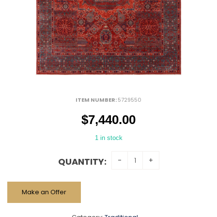
ITEM NUMBER:
5729550
$
7,440.00
1 in stock
QUANTITY:
Make an Offer