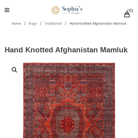
0
Home
/
Rugs
/
Traditional
/
Hand Knotted Afghanistan Mamluk
Hand Knotted Afghanistan Mamluk