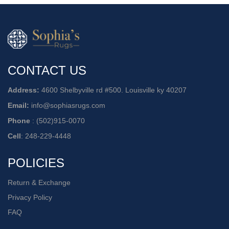
CONTACT US
Address:
4600 Shelbyville rd #500. Louisville ky 40207
Email:
info@sophiasrugs.com
Phone
:
(502)915-0070
Cell
:
248-229-4448
POLICIES
Return & Exchange
Privacy Policy
FAQ