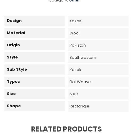
Category:
Other
Design
Kazak
Material
Wool
Origin
Pakistan
Style
Southwestern
Sub Style
Kazak
Types
Flat Weave
Size
5 X 7
Shape
Rectangle
RELATED PRODUCTS