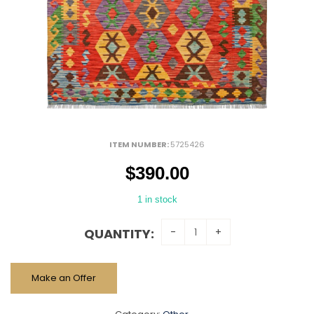
ITEM NUMBER:
5725426
$
390.00
1 in stock
QUANTITY:
Make an Offer