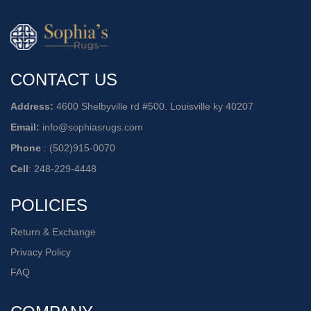
CONTACT US
Address:
4600 Shelbyville rd #500. Louisville ky 40207
Email:
info@sophiasrugs.com
Phone
:
(502)915-0070
Cell
:
248-229-4448
POLICIES
Return & Exchange
Privacy Policy
FAQ