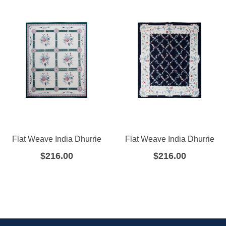
Flat Weave India Dhurrie
Flat Weave India Dhurrie
$
216.00
$
216.00