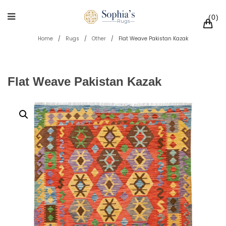
0
Home
/
Rugs
/
Other
/
Flat Weave Pakistan Kazak
Flat Weave Pakistan Kazak