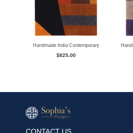
Handmade India Contemporary
Hand
$
825.00
CONTACT US