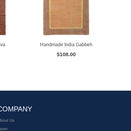
ava
Handmade India Gabbeh
Hand
$
108.00
COMPANY
bout Us
eam