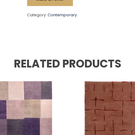
Category:
Contemporary
RELATED PRODUCTS