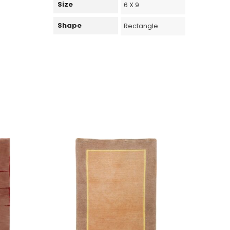
Size
6 X 9
Shape
Rectangle