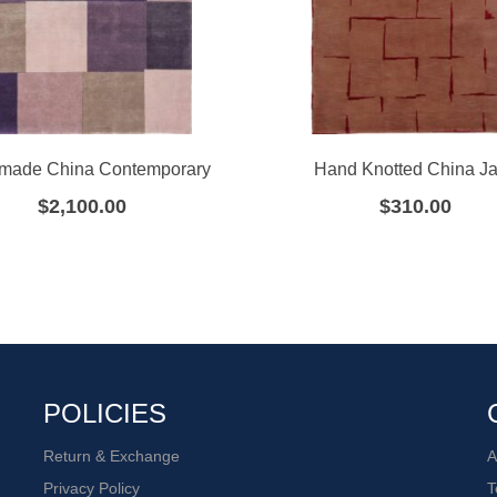
made China Contemporary
Hand Knotted China J
$
2,100.00
$
310.00
POLICIES
Return & Exchange
A
Privacy Policy
T