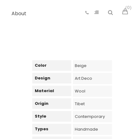
0
About
Color
Beige
Design
Art Deco
Material
Wool
Origin
Tibet
Style
Contemporary
Types
Handmade