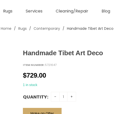
Rugs
Services
Cleaning/Repair
Blog
Home
/
Rugs
/
Contemporary
/
Handmade Tibet Art Deco
Handmade Tibet Art Deco
ITEM NUMBER:
5721647
$
729.00
1 in stock
QUANTITY:
Make an Offer