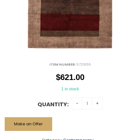
ITEM NUMBER:
5721655
$
621.00
1 in stock
QUANTITY:
Make an Offer