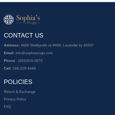
CONTACT US
Address:
4600 Shelbyville rd #500. Louisville ky 40207
Email:
info@sophiasrugs.com
Phone
:
(502)915-0070
Cell
:
248-229-4448
POLICIES
Return & Exchange
Privacy Policy
FAQ