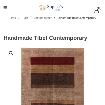
0
Home
/
Rugs
/
Contemporary
/
Handmade Tibet Contemporary
Handmade Tibet Contemporary