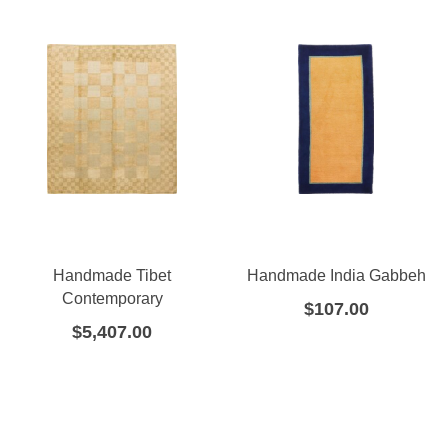
Handmade Tibet
Handmade India Gabbeh
Contemporary
$
107.00
$
5,407.00