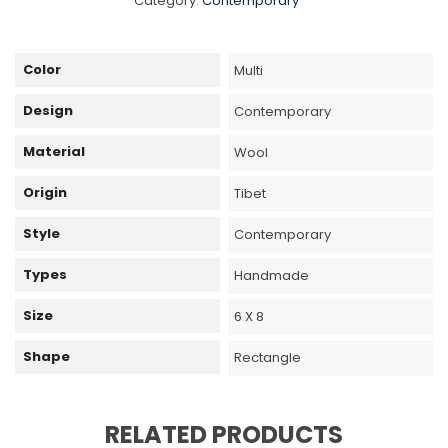
Category:
Contemporary
Color
Multi
Design
Contemporary
Material
Wool
Origin
Tibet
Style
Contemporary
Types
Handmade
Size
6 X 8
Shape
Rectangle
RELATED PRODUCTS