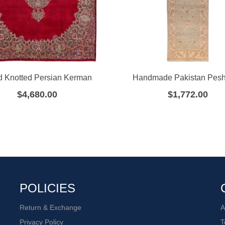
 Knotted Persian Kerman
Handmade Pakistan Pes
$
4,680.00
$
1,772.00
POLICIES
Return & Exchange
A
Privacy Policy
T