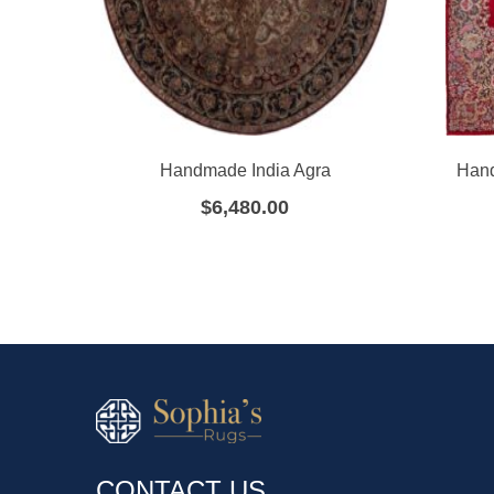
Handmade India Agra
Hand
$
6,480.00
CONTACT US