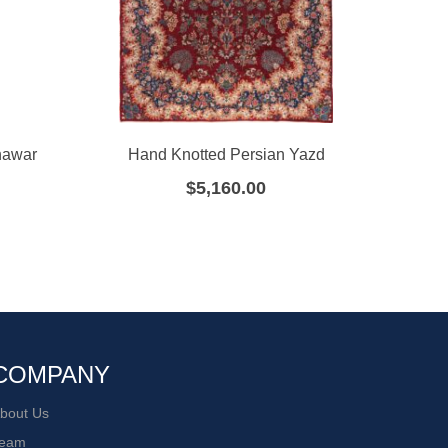
hawar
Hand Knotted Persian Yazd
Han
$
5,160.00
COMPANY
bout Us
eam