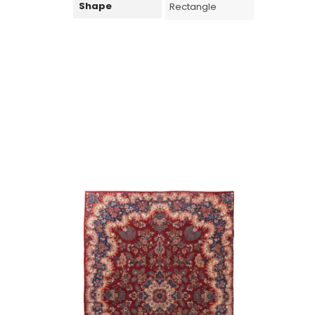
Shape
Rectangle