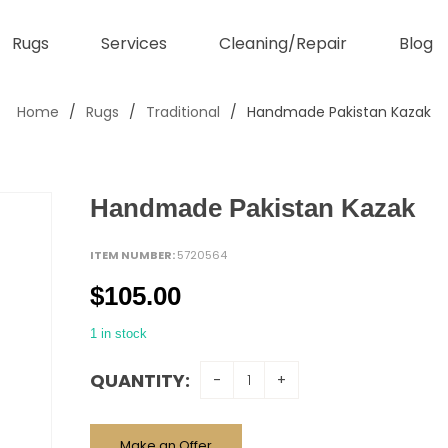
Rugs
Services
Cleaning/Repair
Blog
Home
/
Rugs
/
Traditional
/
Handmade Pakistan Kazak
Handmade Pakistan Kazak
ITEM NUMBER:
5720564
$
105.00
1 in stock
QUANTITY:
Make an Offer