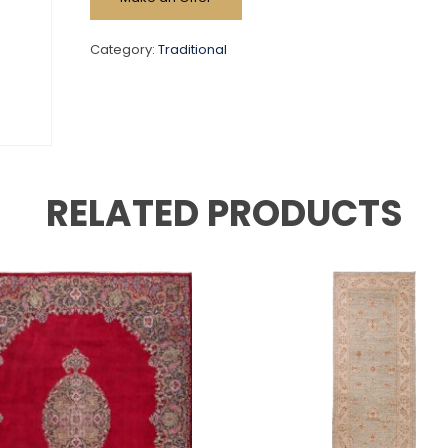
Category:
Traditional
RELATED PRODUCTS