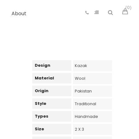
0
About
Design
Kazak
Material
Wool
Origin
Pakistan
Style
Traditional
Types
Handmade
Size
2 X 3