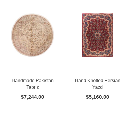
Handmade Pakistan
Hand Knotted Persian
Tabriz
Yazd
$
7,244.00
$
5,160.00