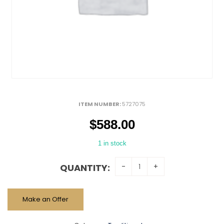
ITEM NUMBER:
5727075
$
588.00
1 in stock
QUANTITY:
Make an Offer