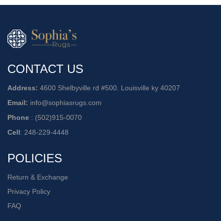
CONTACT US
Address:
4600 Shelbyville rd #500. Louisville ky 40207
Email:
info@sophiasrugs.com
Phone
:
(502)915-0070
Cell
:
248-229-4448
POLICIES
Return & Exchange
Privacy Policy
FAQ