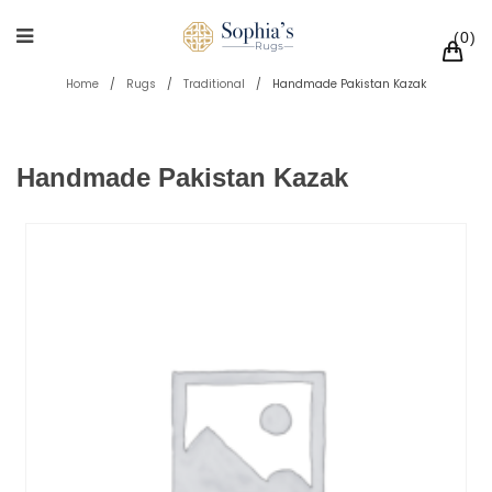
0
Home
/
Rugs
/
Traditional
/
Handmade Pakistan Kazak
Handmade Pakistan Kazak