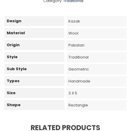
Category:
Traditional
Design
Kazak
Material
Wool
Origin
Pakistan
Style
Traditional
Sub Style
Geometric
Types
Handmade
Size
3 X 5
Shape
Rectangle
RELATED PRODUCTS