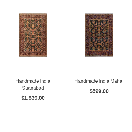
Handmade India
Handmade India Mahal
Suanabad
$
599.00
$
1,839.00