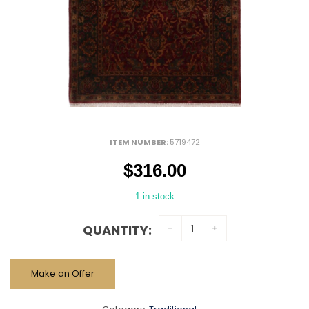
ITEM NUMBER:
5719472
$
316.00
1 in stock
QUANTITY:
Make an Offer