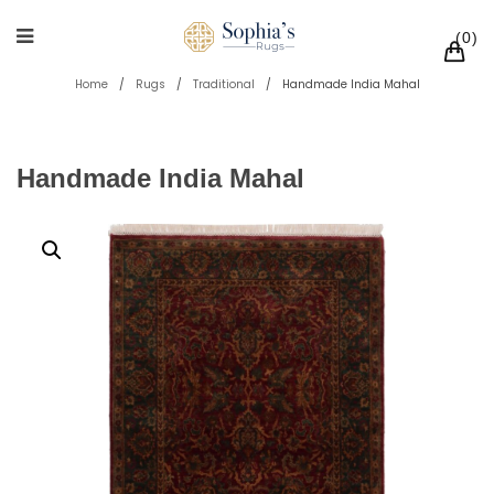
0
Home
/
Rugs
/
Traditional
/
Handmade India Mahal
Handmade India Mahal