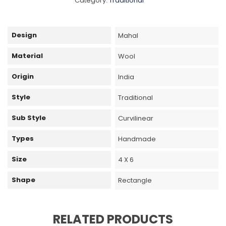
Category:
Traditional
Design
Mahal
Material
Wool
Origin
India
Style
Traditional
Sub Style
Curvilinear
Types
Handmade
Size
4 X 6
Shape
Rectangle
RELATED PRODUCTS