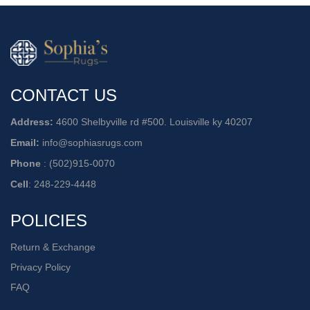
CONTACT US
Address:
4600 Shelbyville rd #500. Louisville ky 40207
Email:
info@sophiasrugs.com
Phone
:
(502)915-0070
Cell
:
248-229-4448
POLICIES
Return & Exchange
Privacy Policy
FAQ