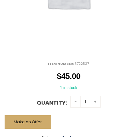
ITEM NUMBER:
5722537
$
45.00
1 in stock
QUANTITY:
Make an Offer