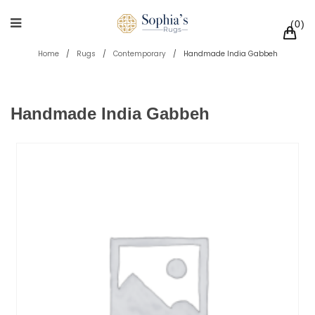
0
Home
/
Rugs
/
Contemporary
/
Handmade India Gabbeh
Handmade India Gabbeh