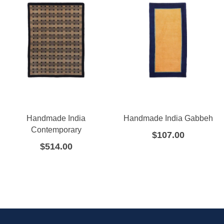
Handmade India
Handmade India Gabbeh
Contemporary
$
107.00
$
514.00