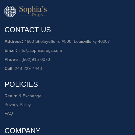
CONTACT US
Address:
4600 Shelbyville rd #500. Louisville ky 40207
Email:
info@sophiasrugs.com
Phone
:
(502)915-0070
Cell
:
248-229-4448
POLICIES
Return & Exchange
Privacy Policy
FAQ
COMPANY