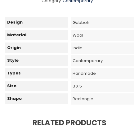
Category:
Contemporary
Design
Gabbeh
Material
Wool
Origin
India
Style
Contemporary
Types
Handmade
Size
3 X 5
Shape
Rectangle
RELATED PRODUCTS