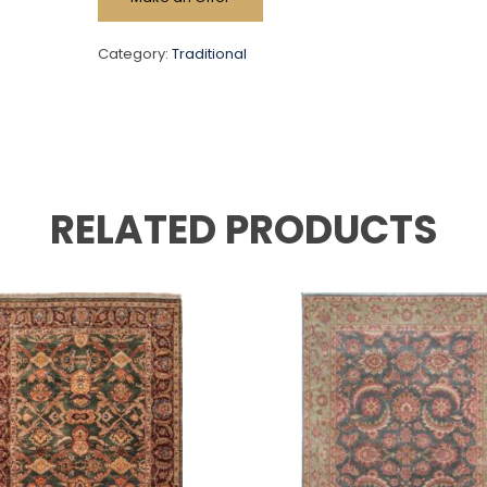
Category:
Traditional
RELATED PRODUCTS