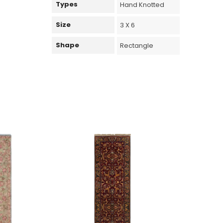
Types
Hand Knotted
Size
3 X 6
Shape
Rectangle