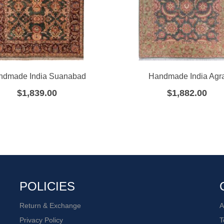
ndmade India Suanabad
Handmade India Agr
$
1,839.00
$
1,882.00
POLICIES
Return & Exchange
A
Privacy Policy
T