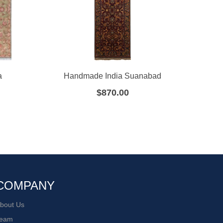
a
Handmade India Suanabad
Hand
$
870.00
COMPANY
bout Us
eam