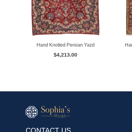
Hand Knotted Persian Yazd
Ha
$
4,213.00
CONTACT US