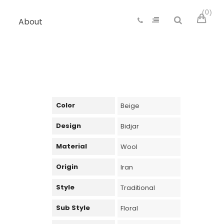
0
About
Color
Beige
Design
Bidjar
Material
Wool
Origin
Iran
Style
Traditional
Sub Style
Floral