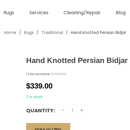
Rugs
Services
Cleaning/Repair
Blog
Home
/
Rugs
/
Traditional
/
Hand Knotted Persian Bidjar
Hand Knotted Persian Bidjar
ITEM NUMBER:
5703644
$
339.00
1 in stock
QUANTITY:
Make an Offer