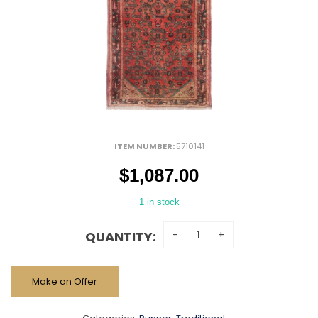
ITEM NUMBER:
5710141
$
1,087.00
1 in stock
QUANTITY:
Make an Offer