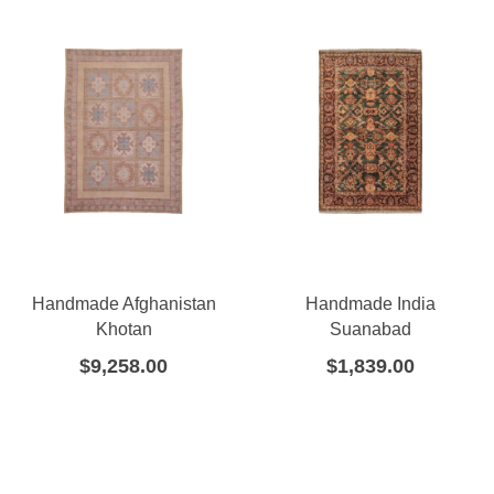
Handmade Afghanistan
Handmade India
Khotan
Suanabad
$
9,258.00
$
1,839.00