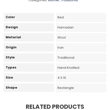
Categories:
Runner
,
Traditional
Color
Red
Design
Hamadan
Material
Wool
Origin
Iran
Style
Traditional
Types
Hand Knotted
Size
4 X 10
Shape
Rectangle
RELATED PRODUCTS