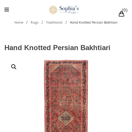
0
Home
/
Rugs
/
Traditional
/
Hand Knotted Persian Bakhtiari
Hand Knotted Persian Bakhtiari