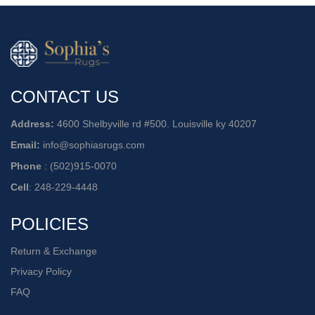
CONTACT US
Address:
4600 Shelbyville rd #500. Louisville ky 40207
Email:
info@sophiasrugs.com
Phone
:
(502)915-0070
Cell
:
248-229-4448
POLICIES
Return & Exchange
Privacy Policy
FAQ