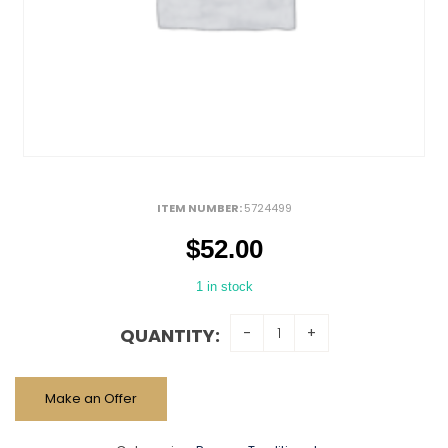
ITEM NUMBER:
5724499
$
52.00
1 in stock
QUANTITY:
Make an Offer