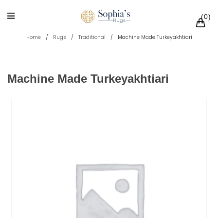
0
Home
/
Rugs
/
Traditional
/
Machine Made Turkeyakhtiari
Machine Made Turkeyakhtiari