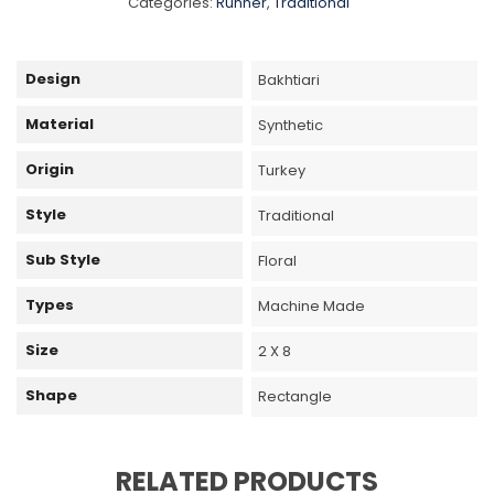
Categories:
Runner
,
Traditional
Design
Bakhtiari
Material
Synthetic
Origin
Turkey
Style
Traditional
Sub Style
Floral
Types
Machine Made
Size
2 X 8
Shape
Rectangle
RELATED PRODUCTS