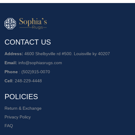
CONTACT US
Address:
4600 Shelbyville rd #500. Louisville ky 40207
Email:
info@sophiasrugs.com
Phone
:
(502)915-0070
Cell
:
248-229-4448
POLICIES
Return & Exchange
Privacy Policy
FAQ