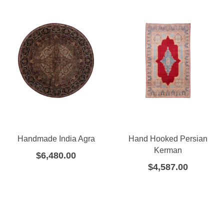
Handmade India Agra
Hand Hooked Persian
Kerman
$
6,480.00
$
4,587.00