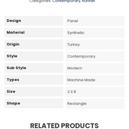
Categories:
Contemporary
,
Runner
Design
Panel
Material
Synthetic
Origin
Turkey
Style
Contemporary
Sub Style
Modern
Types
Machine Made
Size
2 X 8
Shape
Rectangle
RELATED PRODUCTS