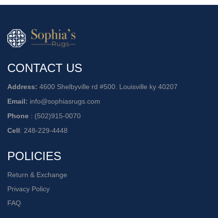
CONTACT US
Address:
4600 Shelbyville rd #500. Louisville ky 40207
Email:
info@sophiasrugs.com
Phone
:
(502)915-0070
Cell
:
248-229-4448
POLICIES
Return & Exchange
Privacy Policy
FAQ