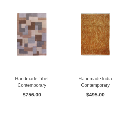
Handmade Tibet
Handmade India
Contemporary
Contemporary
$
756.00
$
495.00