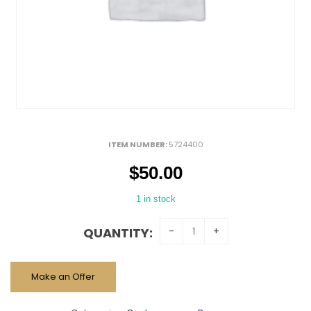
ITEM NUMBER:
5724400
$
50.00
1 in stock
QUANTITY:
Make an Offer