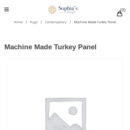
0
Home
/
Rugs
/
Contemporary
/
Machine Made Turkey Panel
Machine Made Turkey Panel