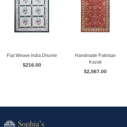
Flat Weave India Dhurrie
Handmade Pakistan
Kazak
$
216.00
$
2,567.00