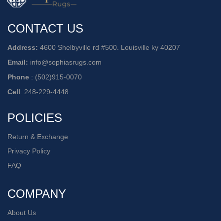
CONTACT US
Address:
4600 Shelbyville rd #500. Louisville ky 40207
Email:
info@sophiasrugs.com
Phone
:
(502)915-0070
Cell
:
248-229-4448
POLICIES
Return & Exchange
Privacy Policy
FAQ
COMPANY
About Us