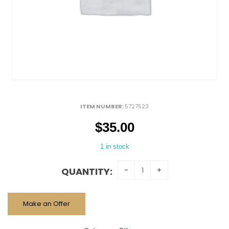
ITEM NUMBER:
5727523
$
35.00
1 in stock
QUANTITY:
Make an Offer