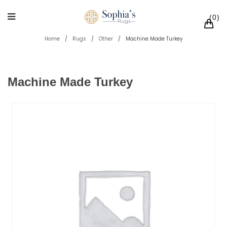
0
Home
/
Rugs
/
Other
/
Machine Made Turkey
Machine Made Turkey