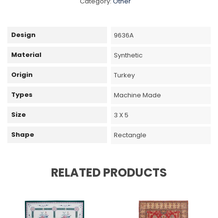
Category:
Other
Design
9636A
Material
Synthetic
Origin
Turkey
Types
Machine Made
Size
3 X 5
Shape
Rectangle
RELATED PRODUCTS