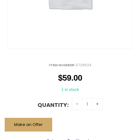
ITEM NUMBER:
5729634
$
59.00
1 in stock
QUANTITY:
Make an Offer