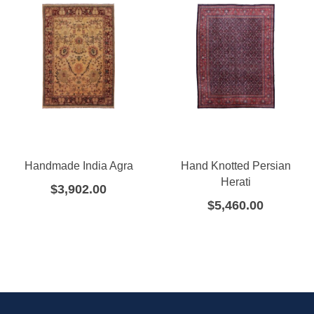
Handmade India Agra
Hand Knotted Persian
Herati
$
3,902.00
$
5,460.00