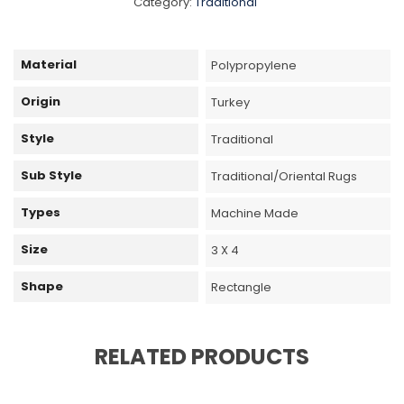
Category:
Traditional
Material
Polypropylene
Origin
Turkey
Style
Traditional
Sub Style
Traditional/Oriental Rugs
Types
Machine Made
Size
3 X 4
Shape
Rectangle
RELATED PRODUCTS