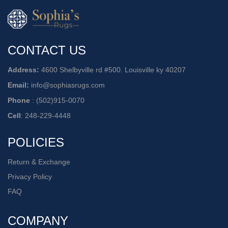
CONTACT US
Address:
4600 Shelbyville rd #500. Louisville ky 40207
Email:
info@sophiasrugs.com
Phone
:
(502)915-0070
Cell
:
248-229-4448
POLICIES
Return & Exchange
Privacy Policy
FAQ
COMPANY