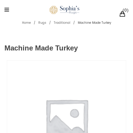
0
Home
/
Rugs
/
Traditional
/
Machine Made Turkey
Machine Made Turkey