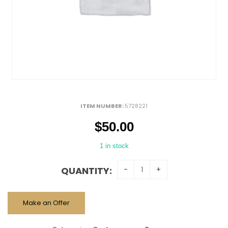
ITEM NUMBER:
5728221
$
50.00
1 in stock
QUANTITY:
Make an Offer