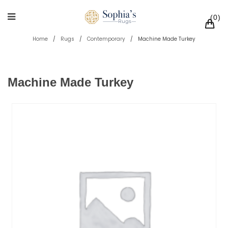
0
Home
/
Rugs
/
Contemporary
/
Machine Made Turkey
Machine Made Turkey