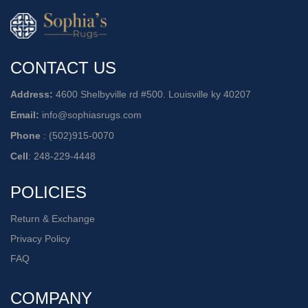
CONTACT US
Address:
4600 Shelbyville rd #500. Louisville ky 40207
Email:
info@sophiasrugs.com
Phone
:
(502)915-0070
Cell
:
248-229-4448
POLICIES
Return & Exchange
Privacy Policy
FAQ
COMPANY