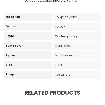
Categories:
Contemporary
,
Runner
Material
Polypropylene
Origin
Turkey
Style
Contemporary
Sub Style
Traditional
Types
Machine Made
Size
2 X 8
Shape
Rectangle
RELATED PRODUCTS