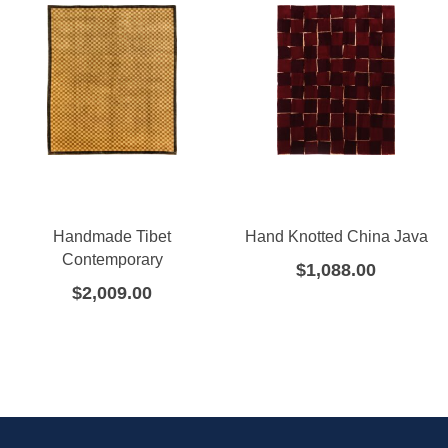
Handmade Tibet
Hand Knotted China Java
Contemporary
$
1,088.00
$
2,009.00