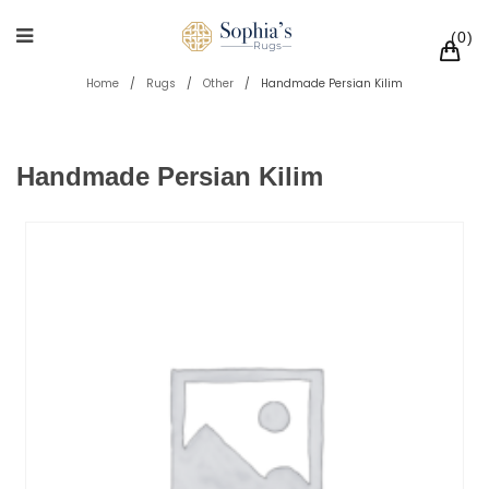
0
Home
/
Rugs
/
Other
/
Handmade Persian Kilim
Handmade Persian Kilim