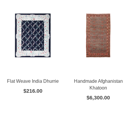
Flat Weave India Dhurrie
Handmade Afghanistan
Khatoon
$
216.00
$
6,300.00