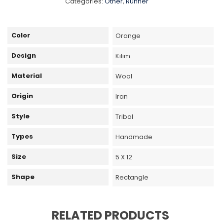
Categories:
Other
,
Runner
Color
Orange
Design
Kilim
Material
Wool
Origin
Iran
Style
Tribal
Types
Handmade
Size
5 X 12
Shape
Rectangle
RELATED PRODUCTS