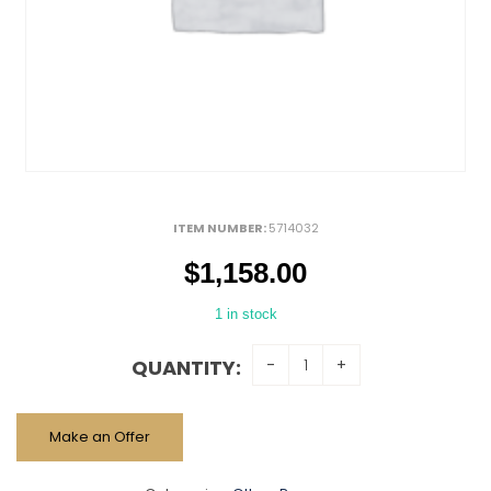
ITEM NUMBER:
5714032
$
1,158.00
1 in stock
QUANTITY:
Make an Offer