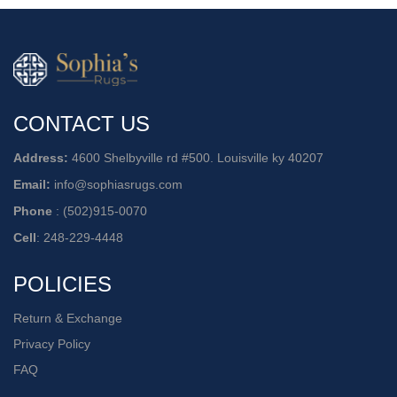
CONTACT US
Address:
4600 Shelbyville rd #500. Louisville ky 40207
Email:
info@sophiasrugs.com
Phone
:
(502)915-0070
Cell
:
248-229-4448
POLICIES
Return & Exchange
Privacy Policy
FAQ