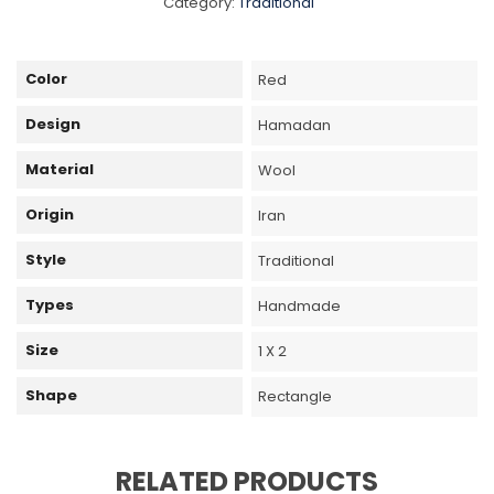
Category:
Traditional
Color
Red
Design
Hamadan
Material
Wool
Origin
Iran
Style
Traditional
Types
Handmade
Size
1 X 2
Shape
Rectangle
RELATED PRODUCTS