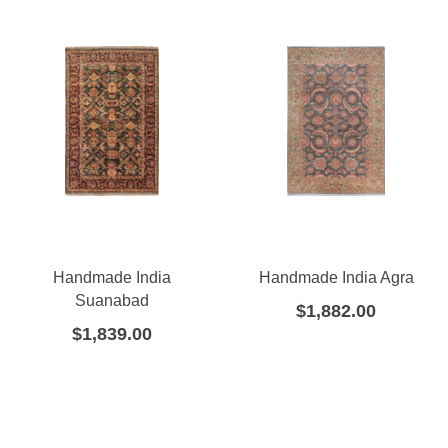
Handmade India
Handmade India Agra
Suanabad
$
1,882.00
$
1,839.00