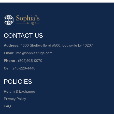
CONTACT US
Address:
4600 Shelbyville rd #500. Louisville ky 40207
Email:
info@sophiasrugs.com
Phone
:
(502)915-0070
Cell
:
248-229-4448
POLICIES
Return & Exchange
Privacy Policy
FAQ