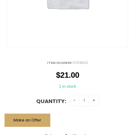
ITEM NUMBER:
5709822
$
21.00
1 in stock
QUANTITY:
Make an Offer