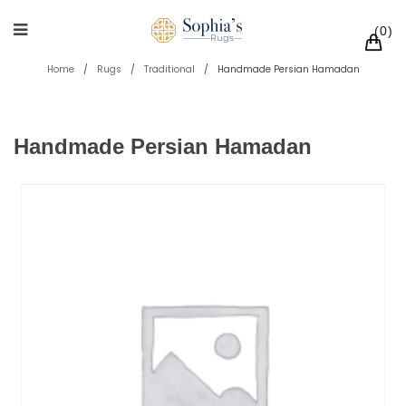
0
Home
/
Rugs
/
Traditional
/
Handmade Persian Hamadan
Handmade Persian Hamadan