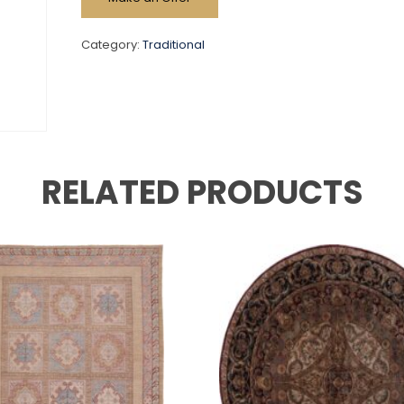
Category:
Traditional
RELATED PRODUCTS