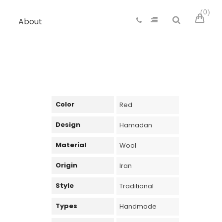
0
About
Color
Red
Design
Hamadan
Material
Wool
Origin
Iran
Style
Traditional
Types
Handmade