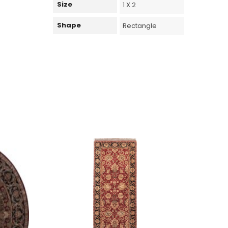
Size
1 X 2
Shape
Rectangle