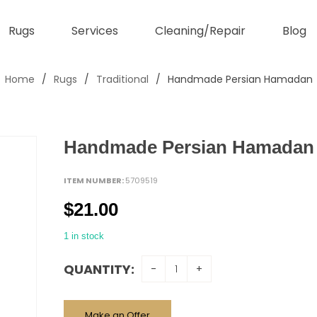
Rugs
Services
Cleaning/Repair
Blog
Home
/
Rugs
/
Traditional
/
Handmade Persian Hamadan
Handmade Persian Hamadan
ITEM NUMBER:
5709519
$
21.00
1 in stock
QUANTITY:
Make an Offer