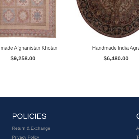
made Afghanistan Khotan
Handmade India Agr
$
9,258.00
$
6,480.00
POLICIES
Return & Exchange
A
Privacy Policy
T