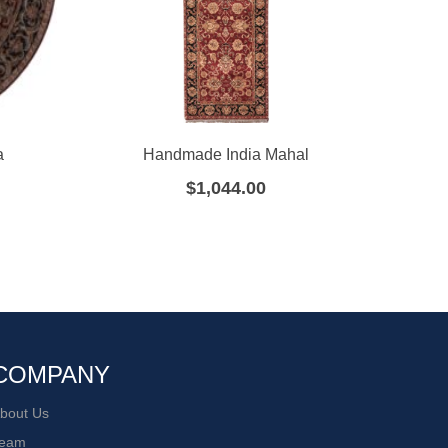
a
Handmade India Mahal
Han
$
1,044.00
COMPANY
bout Us
eam