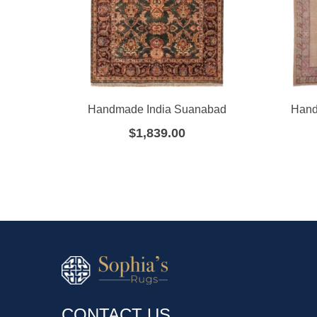
Handmade India Suanabad
Hand
$
1,839.00
CONTACT US