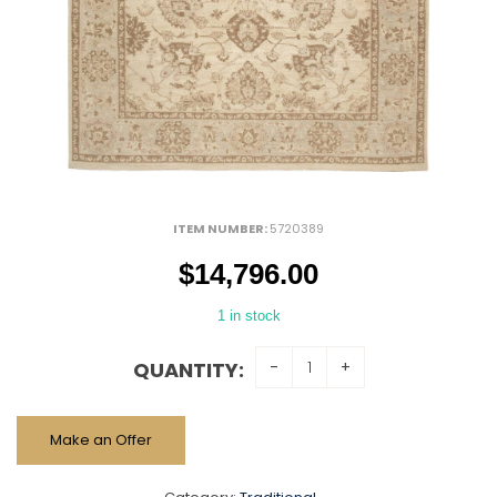
ITEM NUMBER:
5720389
$
14,796.00
1 in stock
QUANTITY:
Make an Offer