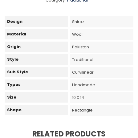
Category:
Traditional
Design
Shiraz
Material
Wool
Origin
Pakistan
Style
Traditional
Sub Style
Curvilinear
Types
Handmade
Size
10 X 14
Shape
Rectangle
RELATED PRODUCTS