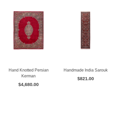
Hand Knotted Persian
Handmade India Sarouk
Kerman
$
821.00
$
4,680.00