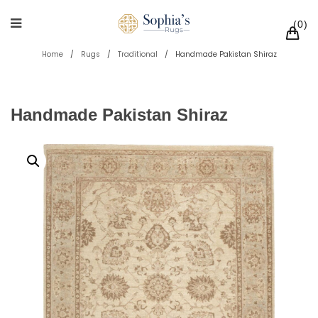
0
Home
/
Rugs
/
Traditional
/
Handmade Pakistan Shiraz
Handmade Pakistan Shiraz