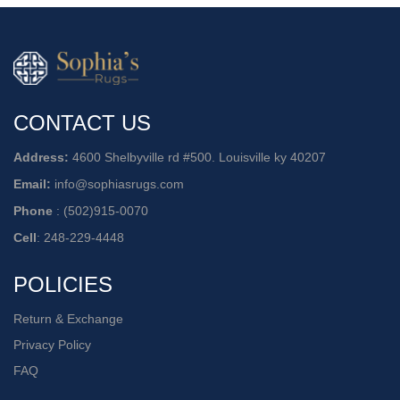
CONTACT US
Address:
4600 Shelbyville rd #500. Louisville ky 40207
Email:
info@sophiasrugs.com
Phone
:
(502)915-0070
Cell
:
248-229-4448
POLICIES
Return & Exchange
Privacy Policy
FAQ