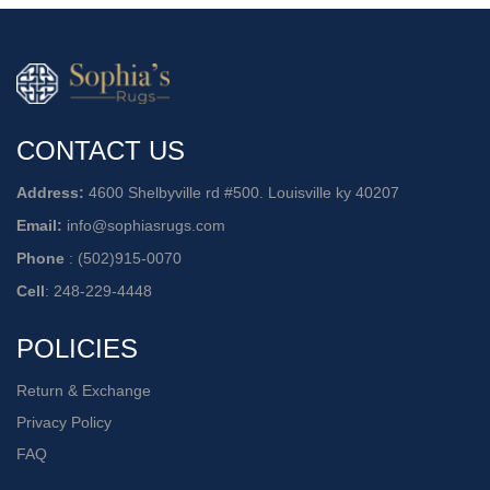
CONTACT US
Address:
4600 Shelbyville rd #500. Louisville ky 40207
Email:
info@sophiasrugs.com
Phone
:
(502)915-0070
Cell
:
248-229-4448
POLICIES
Return & Exchange
Privacy Policy
FAQ