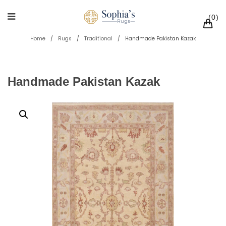
0
Home
/
Rugs
/
Traditional
/
Handmade Pakistan Kazak
Handmade Pakistan Kazak