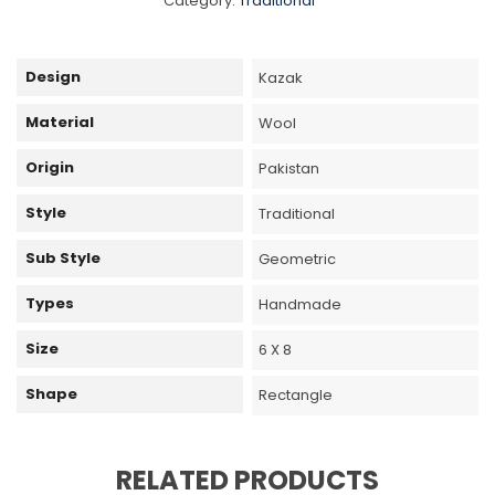
Category:
Traditional
Design
Kazak
Material
Wool
Origin
Pakistan
Style
Traditional
Sub Style
Geometric
Types
Handmade
Size
6 X 8
Shape
Rectangle
RELATED PRODUCTS