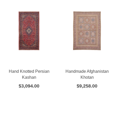
Hand Knotted Persian
Handmade Afghanistan
Kashan
Khotan
$
3,094.00
$
9,258.00