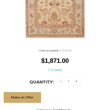
ITEM NUMBER:
5727036
$
1,871.00
1 in stock
QUANTITY:
Make an Offer