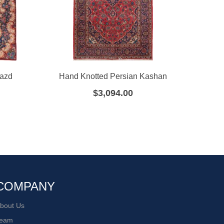
Yazd
Hand Knotted Persian Kashan
Hand
$
3,094.00
COMPANY
bout Us
eam