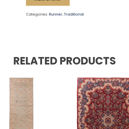
Categories:
Runner
,
Traditional
RELATED PRODUCTS