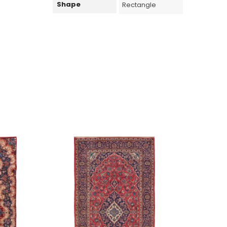
Shape
Rectangle