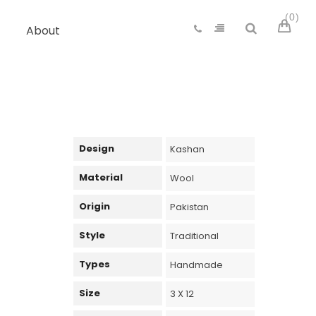
0
About
Design
Kashan
Material
Wool
Origin
Pakistan
Style
Traditional
Types
Handmade
Size
3 X 12