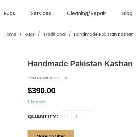
Rugs
Services
Cleaning/Repair
Blog
Home
/
Rugs
/
Traditional
/
Handmade Pakistan Kashan
Handmade Pakistan Kashan
ITEM NUMBER:
5721821
$
390.00
1 in stock
QUANTITY:
Make an Offer