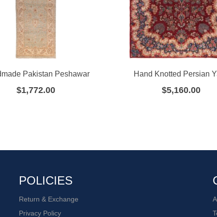
made Pakistan Peshawar
Hand Knotted Persian 
$
1,772.00
$
5,160.00
POLICIES
Return & Exchange
A
Privacy Policy
T