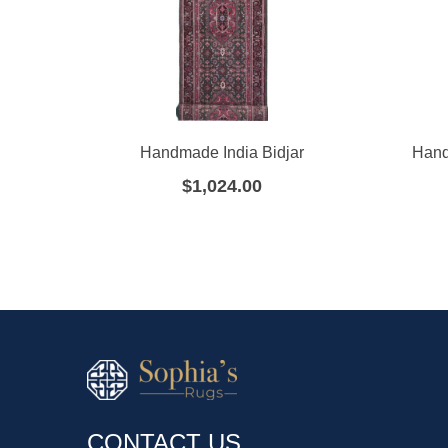
Handmade India Bidjar
Hand
$
1,024.00
CONTACT US