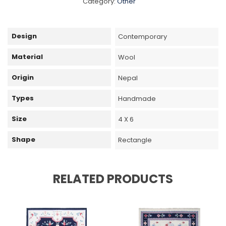
Category:
Other
Design
Contemporary
Material
Wool
Origin
Nepal
Types
Handmade
Size
4 X 6
Shape
Rectangle
RELATED PRODUCTS