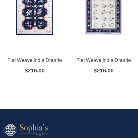
Flat Weave India Dhurrie
Flat Weave India Dhurrie
$
216.00
$
216.00