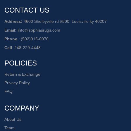
CONTACT US
Address:
4600 Shelbyville rd #500. Louisville ky 40207
Email:
info@sophiasrugs.com
Phone
:
(502)915-0070
Cell
:
248-229-4448
POLICIES
Return & Exchange
Privacy Policy
FAQ
COMPANY
About Us
Team