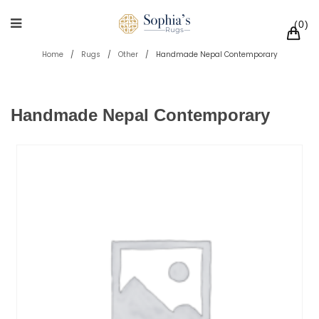
0
Home
/
Rugs
/
Other
/
Handmade Nepal Contemporary
Handmade Nepal Contemporary