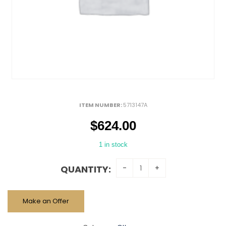
ITEM NUMBER:
5713147A
$
624.00
1 in stock
QUANTITY:
Make an Offer