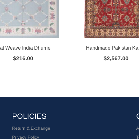
lat Weave India Dhurrie
Handmade Pakistan Ka
$
216.00
$
2,567.00
POLICIES
Return & Exchange
A
Privacy Policy
T