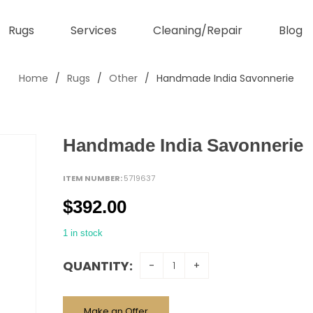
Rugs
Services
Cleaning/Repair
Blog
Home
/
Rugs
/
Other
/
Handmade India Savonnerie
Handmade India Savonnerie
ITEM NUMBER:
5719637
$
392.00
1 in stock
QUANTITY:
Make an Offer