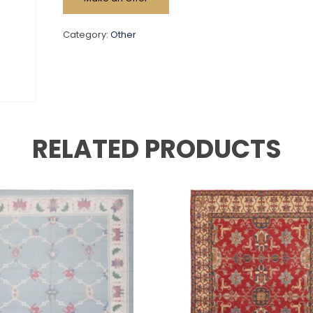
Category:
Other
RELATED PRODUCTS