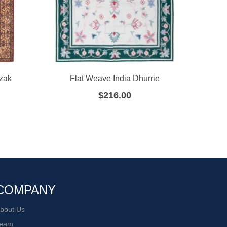
zak
Flat Weave India Dhurrie
F
$
216.00
COMPANY
bout Us
eam