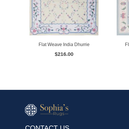
Flat Weave India Dhurrie
F
$
216.00
CONTACT US