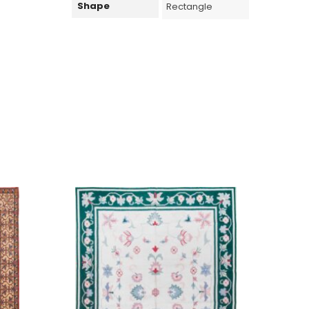
Shape
Rectangle