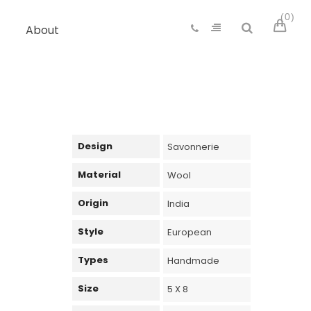
0
About
Design
Savonnerie
Material
Wool
Origin
India
Style
European
Types
Handmade
Size
5 X 8