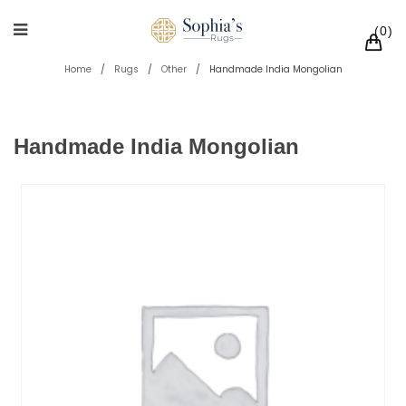
0
Home
/
Rugs
/
Other
/
Handmade India Mongolian
Handmade India Mongolian