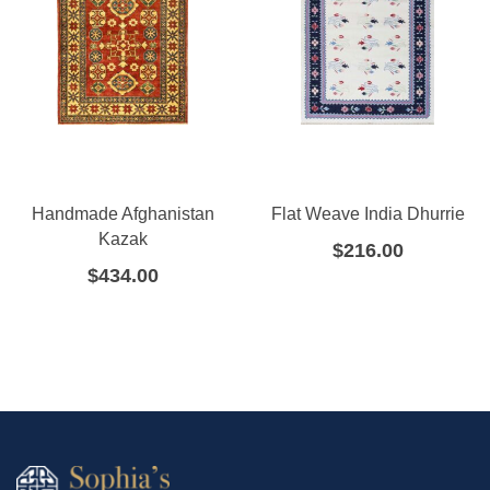
Handmade Afghanistan
Flat Weave India Dhurrie
Kazak
$
216.00
$
434.00