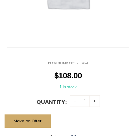
ITEM NUMBER:
5718454
$
108.00
1 in stock
QUANTITY:
Make an Offer