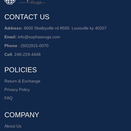
CONTACT US
Address:
4600 Shelbyville rd #500. Louisville ky 40207
Email:
info@sophiasrugs.com
Phone
:
(502)915-0070
Cell
:
248-229-4448
POLICIES
Return & Exchange
Privacy Policy
FAQ
COMPANY
About Us