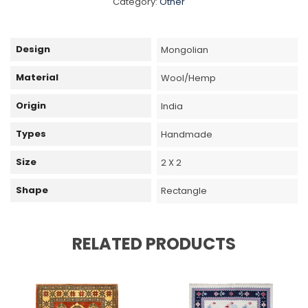
Category:
Other
Design
Mongolian
Material
Wool/Hemp
Origin
India
Types
Handmade
Size
2 X 2
Shape
Rectangle
RELATED PRODUCTS