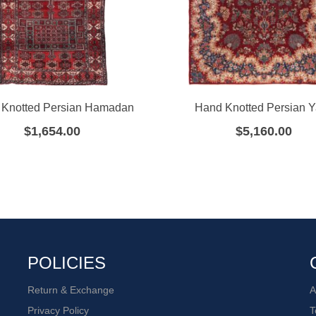
Knotted Persian Hamadan
Hand Knotted Persian 
$
1,654.00
$
5,160.00
POLICIES
Return & Exchange
A
Privacy Policy
T