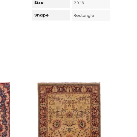
Size
2 X 16
Shape
Rectangle