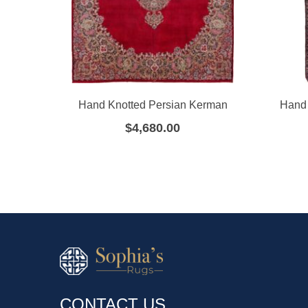
Hand Knotted Persian Kerman
Hand 
$
4,680.00
CONTACT US