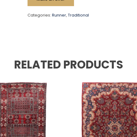
Categories:
Runner
,
Traditional
RELATED PRODUCTS