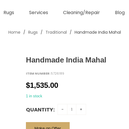
Rugs
Services
Cleaning/Repair
Blog
Home
/
Rugs
/
Traditional
/
Handmade India Mahal
Handmade India Mahal
ITEM NUMBER:
5726189
$
1,535.00
1 in stock
QUANTITY:
Make an Offer