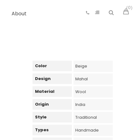
0
About
Color
Beige
Design
Mahal
Material
Wool
Origin
India
Style
Traditional
Types
Handmade