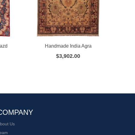
Yazd
Handmade India Agra
Ha
$
3,902.00
COMPANY
bout Us
eam