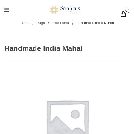
0
Home
/
Rugs
/
Traditional
/
Handmade India Mahal
Handmade India Mahal