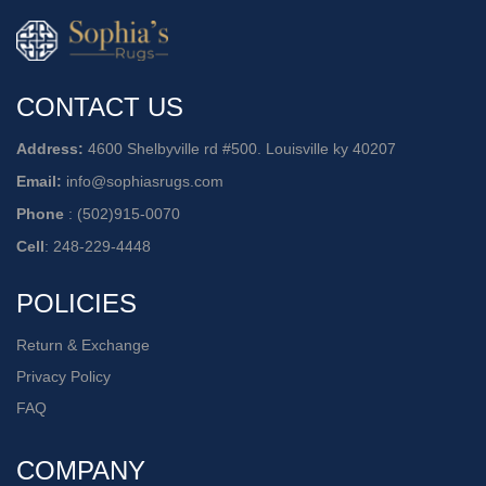
CONTACT US
Address:
4600 Shelbyville rd #500. Louisville ky 40207
Email:
info@sophiasrugs.com
Phone
:
(502)915-0070
Cell
:
248-229-4448
POLICIES
Return & Exchange
Privacy Policy
FAQ
COMPANY