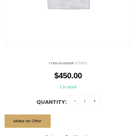
ITEM NUMBER:
5719511
$
450.00
1 in stock
QUANTITY:
Make an Offer