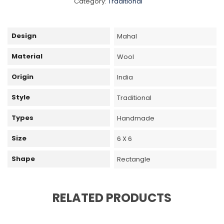
Category:
Traditional
Design
Mahal
Material
Wool
Origin
India
Style
Traditional
Types
Handmade
Size
6 X 6
Shape
Rectangle
RELATED PRODUCTS