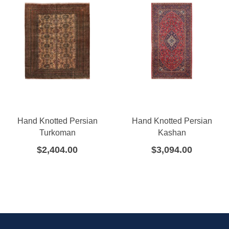
Hand Knotted Persian
Hand Knotted Persian
Turkoman
Kashan
$
2,404.00
$
3,094.00