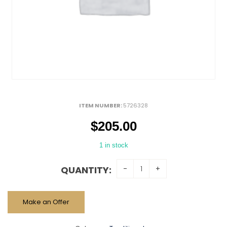
ITEM NUMBER:
5726328
$
205.00
1 in stock
QUANTITY:
Make an Offer