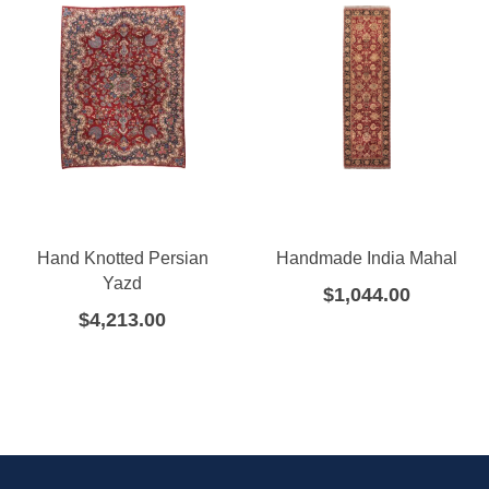
Hand Knotted Persian
Handmade India Mahal
Yazd
$
1,044.00
$
4,213.00