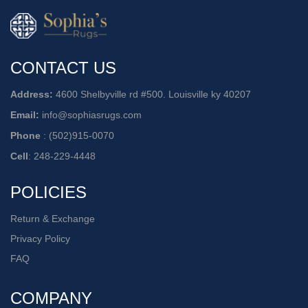
CONTACT US
Address:
4600 Shelbyville rd #500. Louisville ky 40207
Email:
info@sophiasrugs.com
Phone
:
(502)915-0070
Cell
:
248-229-4448
POLICIES
Return & Exchange
Privacy Policy
FAQ
COMPANY