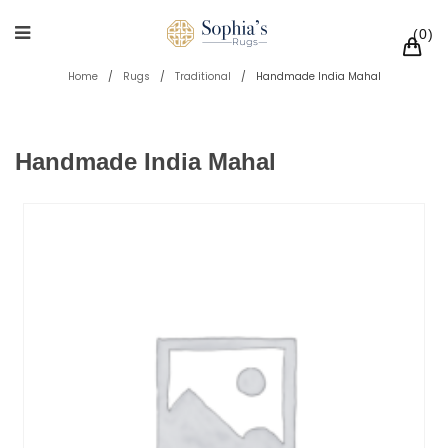
0
Home
/
Rugs
/
Traditional
/
Handmade India Mahal
Handmade India Mahal