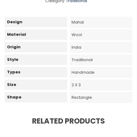
Category:
Traditional
Design
Mahal
Material
Wool
Origin
India
Style
Traditional
Types
Handmade
Size
2 X 3
Shape
Rectangle
RELATED PRODUCTS