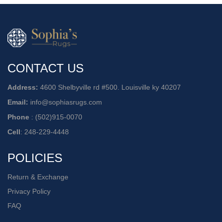
CONTACT US
Address:
4600 Shelbyville rd #500. Louisville ky 40207
Email:
info@sophiasrugs.com
Phone
:
(502)915-0070
Cell
:
248-229-4448
POLICIES
Return & Exchange
Privacy Policy
FAQ