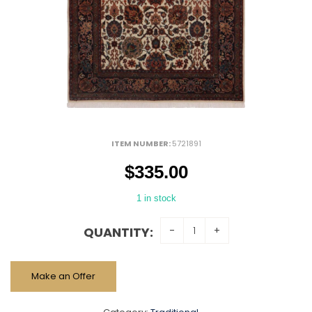
ITEM NUMBER:
5721891
$
335.00
1 in stock
QUANTITY:
Make an Offer