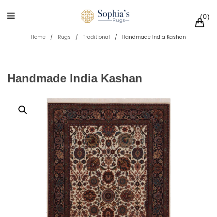
0
Home
/
Rugs
/
Traditional
/
Handmade India Kashan
Handmade India Kashan