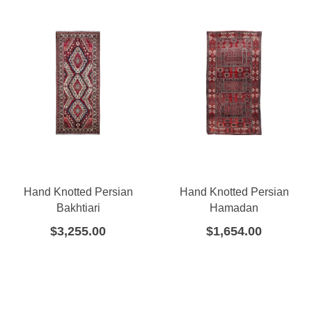
Hand Knotted Persian
Hand Knotted Persian
Bakhtiari
Hamadan
$
3,255.00
$
1,654.00