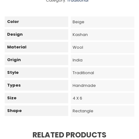
Category:
Traditional
Color
Beige
Design
Kashan
Material
Wool
Origin
India
Style
Traditional
Types
Handmade
Size
4 X 6
Shape
Rectangle
RELATED PRODUCTS