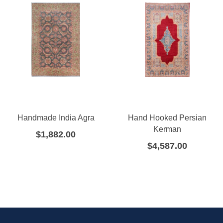
Handmade India Agra
Hand Hooked Persian
Kerman
$
1,882.00
$
4,587.00