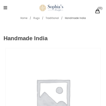
0
Home
/
Rugs
/
Traditional
/
Handmade India
Handmade India