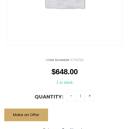
ITEM NUMBER:
5714723
$
648.00
1 in stock
QUANTITY:
Make an Offer