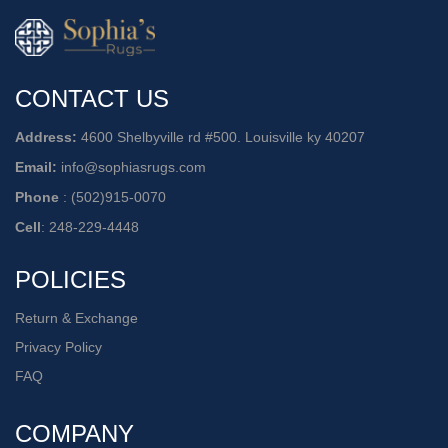
CONTACT US
Address:
4600 Shelbyville rd #500. Louisville ky 40207
Email:
info@sophiasrugs.com
Phone
:
(502)915-0070
Cell
:
248-229-4448
POLICIES
Return & Exchange
Privacy Policy
FAQ
COMPANY