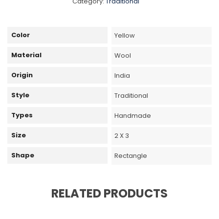
Category:
Traditional
Color
Yellow
Material
Wool
Origin
India
Style
Traditional
Types
Handmade
Size
2 X 3
Shape
Rectangle
RELATED PRODUCTS