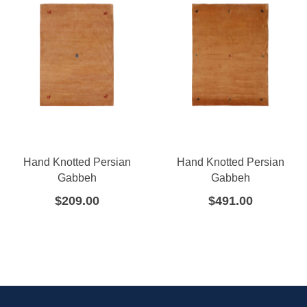
Hand Knotted Persian
Hand Knotted Persian
Gabbeh
Gabbeh
$
209.00
$
491.00