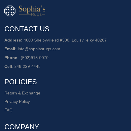
CONTACT US
Address:
4600 Shelbyville rd #500. Louisville ky 40207
Email:
info@sophiasrugs.com
Phone
:
(502)915-0070
Cell
:
248-229-4448
POLICIES
Return & Exchange
Privacy Policy
FAQ
COMPANY