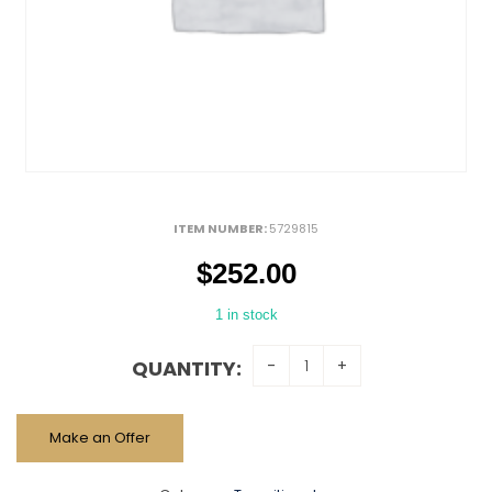
ITEM NUMBER:
5729815
$
252.00
1 in stock
QUANTITY:
Make an Offer