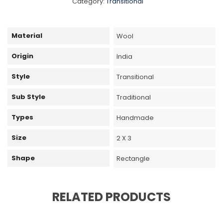
Category:
Transitional
Material
Wool
Origin
India
Style
Transitional
Sub Style
Traditional
Types
Handmade
Size
2 X 3
Shape
Rectangle
RELATED PRODUCTS