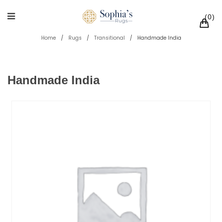
0
Home
/
Rugs
/
Transitional
/
Handmade India
Handmade India