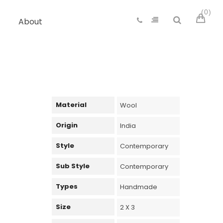
0
About
Material
Wool
Origin
India
Style
Contemporary
Sub Style
Contemporary
Types
Handmade
Size
2 X 3