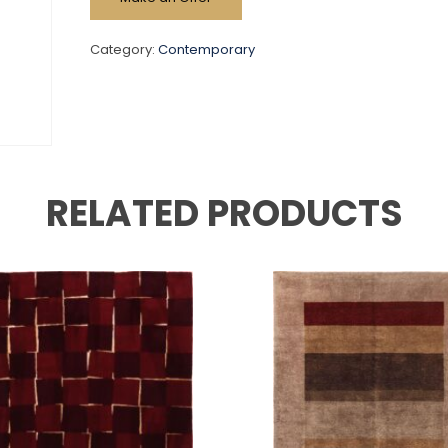
Category:
Contemporary
RELATED PRODUCTS