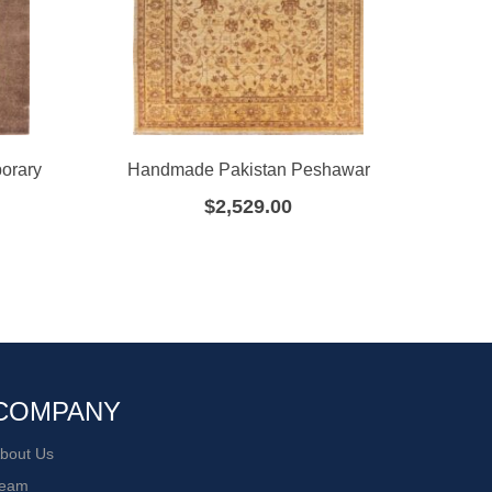
orary
Handmade Pakistan Peshawar
Hand
$
2,529.00
COMPANY
bout Us
eam