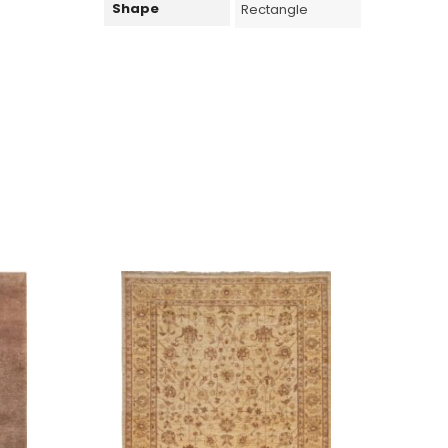
Shape
Rectangle