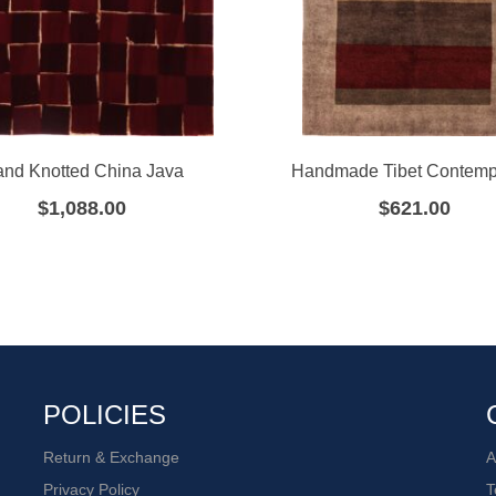
nd Knotted China Java
Handmade Tibet Contemp
$
1,088.00
$
621.00
POLICIES
Return & Exchange
A
Privacy Policy
T