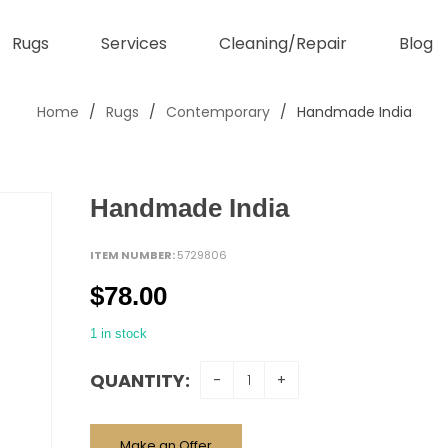
Rugs
Services
Cleaning/Repair
Blog
Home
/
Rugs
/
Contemporary
/
Handmade India
Handmade India
ITEM NUMBER:
5729806
$
78.00
1 in stock
QUANTITY:
Make an Offer