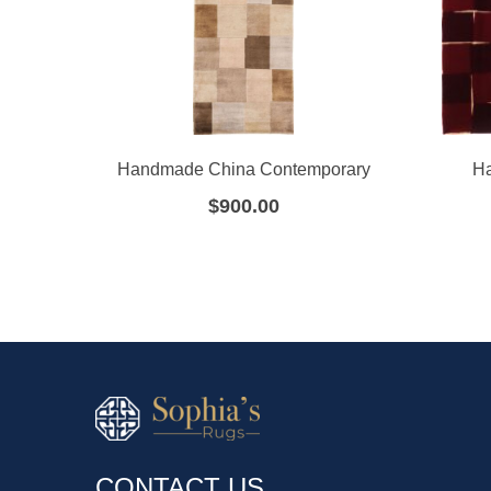
Handmade China Contemporary
Ha
$
900.00
CONTACT US