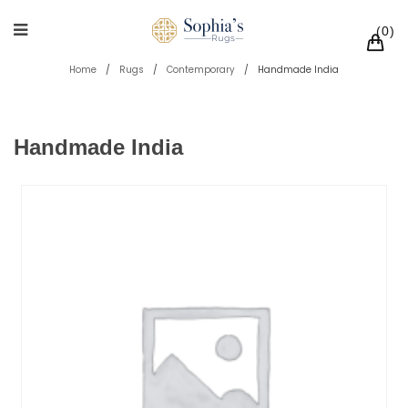
0
Home
/
Rugs
/
Contemporary
/
Handmade India
Handmade India