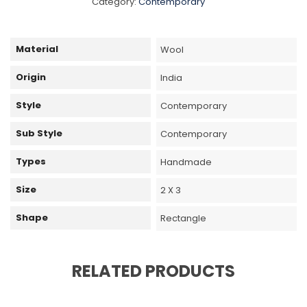
Category:
Contemporary
Material
Wool
Origin
India
Style
Contemporary
Sub Style
Contemporary
Types
Handmade
Size
2 X 3
Shape
Rectangle
RELATED PRODUCTS