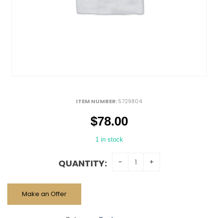
ITEM NUMBER:
5729804
$
78.00
1 in stock
QUANTITY:
Make an Offer