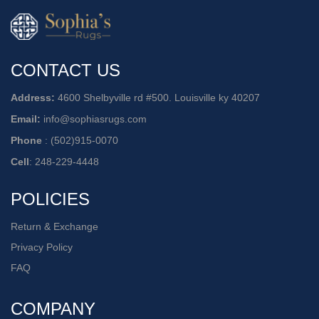
CONTACT US
Address:
4600 Shelbyville rd #500. Louisville ky 40207
Email:
info@sophiasrugs.com
Phone
:
(502)915-0070
Cell
:
248-229-4448
POLICIES
Return & Exchange
Privacy Policy
FAQ
COMPANY