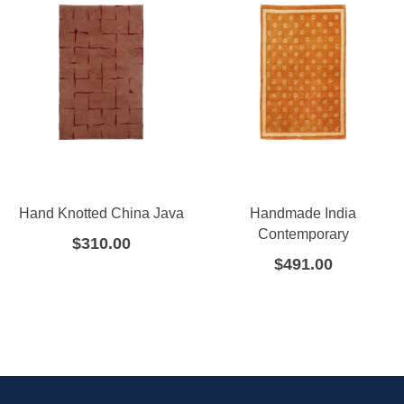
Hand Knotted China Java
Handmade India
Contemporary
$
310.00
$
491.00