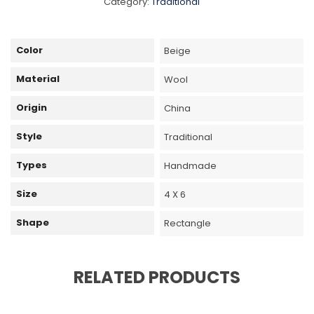
Category:
Traditional
Color
Beige
Material
Wool
Origin
China
Style
Traditional
Types
Handmade
Size
4 X 6
Shape
Rectangle
RELATED PRODUCTS