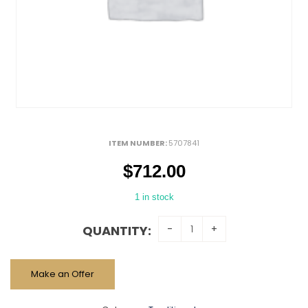
ITEM NUMBER:
5707841
$
712.00
1 in stock
QUANTITY:
Make an Offer