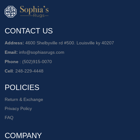
CONTACT US
Address:
4600 Shelbyville rd #500. Louisville ky 40207
Email:
info@sophiasrugs.com
Phone
:
(502)915-0070
Cell
:
248-229-4448
POLICIES
Return & Exchange
Privacy Policy
FAQ
COMPANY