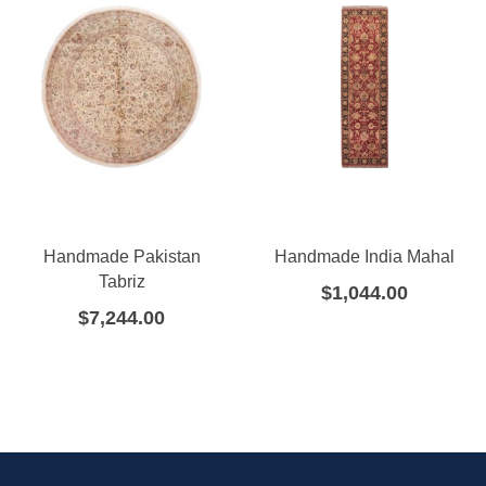
Handmade Pakistan
Handmade India Mahal
Tabriz
$
1,044.00
$
7,244.00