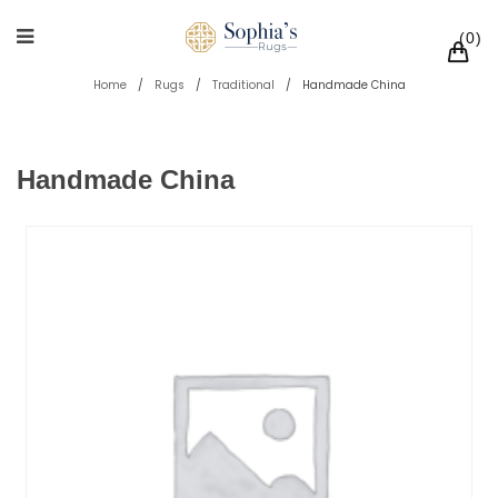
0
Home
/
Rugs
/
Traditional
/
Handmade China
Handmade China