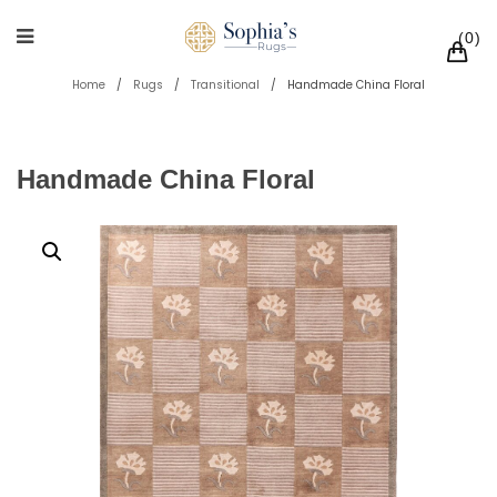
0
Home
/
Rugs
/
Transitional
/
Handmade China Floral
Handmade China Floral