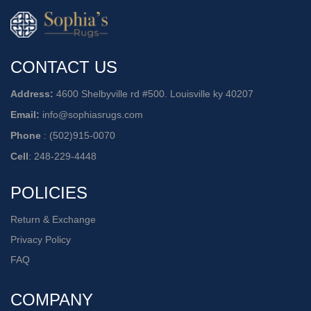
CONTACT US
Address:
4600 Shelbyville rd #500. Louisville ky 40207
Email:
info@sophiasrugs.com
Phone
:
(502)915-0070
Cell
:
248-229-4448
POLICIES
Return & Exchange
Privacy Policy
FAQ
COMPANY