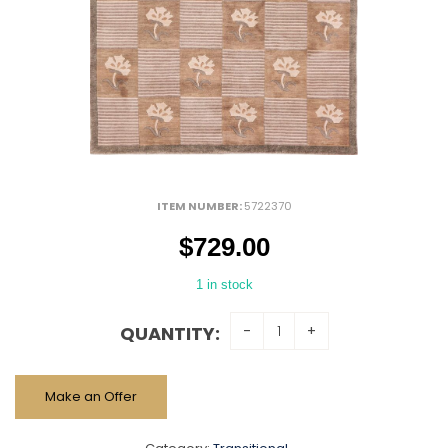
ITEM NUMBER:
5722370
$
729.00
1 in stock
QUANTITY:
Make an Offer