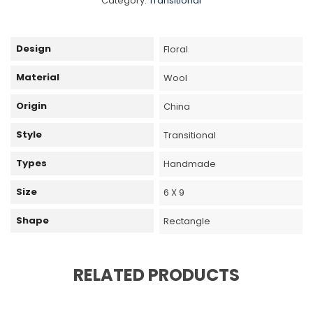
Category:
Transitional
Design
Floral
Material
Wool
Origin
China
Style
Transitional
Types
Handmade
Size
6 X 9
Shape
Rectangle
RELATED PRODUCTS