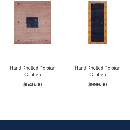
Hand Knotted Persian
Hand Knotted Persian
Gabbeh
Gabbeh
$
546.00
$
999.00