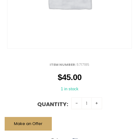
ITEM NUMBER:
5717185
$
45.00
1 in stock
QUANTITY:
Make an Offer