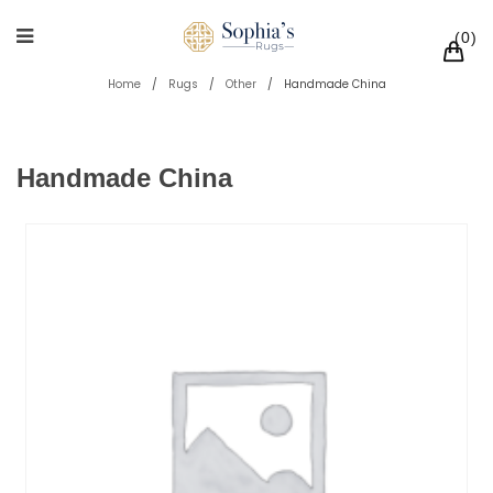
0
Home
/
Rugs
/
Other
/
Handmade China
Handmade China