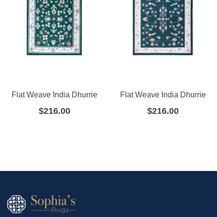
Flat Weave India Dhurrie
Flat Weave India Dhurrie
$
216.00
$
216.00