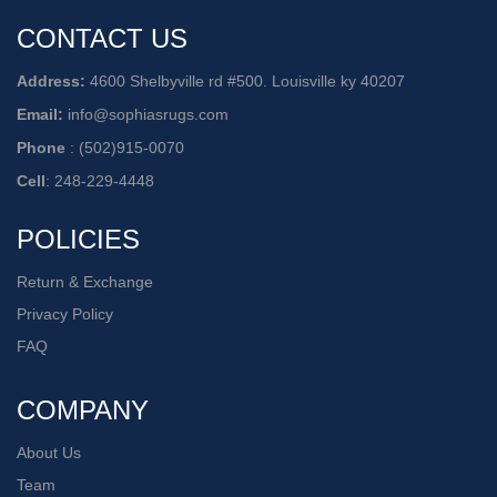
CONTACT US
Address:
4600 Shelbyville rd #500. Louisville ky 40207
Email:
info@sophiasrugs.com
Phone
:
(502)915-0070
Cell
:
248-229-4448
POLICIES
Return & Exchange
Privacy Policy
FAQ
COMPANY
About Us
Team