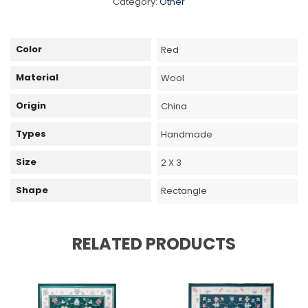
Category:
Other
Color
Red
Material
Wool
Origin
China
Types
Handmade
Size
2 X 3
Shape
Rectangle
RELATED PRODUCTS