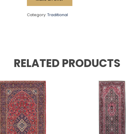
Category:
Traditional
RELATED PRODUCTS