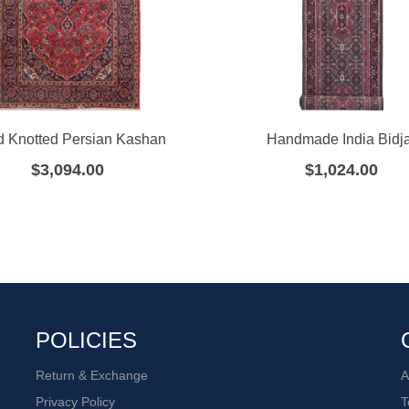
 Knotted Persian Kashan
Handmade India Bidj
$
3,094.00
$
1,024.00
POLICIES
Return & Exchange
A
Privacy Policy
T