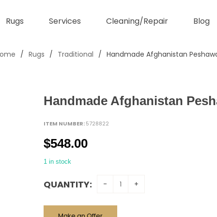
Rugs
Services
Cleaning/Repair
Blog
Home
/
Rugs
/
Traditional
/
Handmade Afghanistan Peshaw
Handmade Afghanistan Pesh
ITEM NUMBER:
5728822
$
548.00
1 in stock
QUANTITY:
Make an Offer