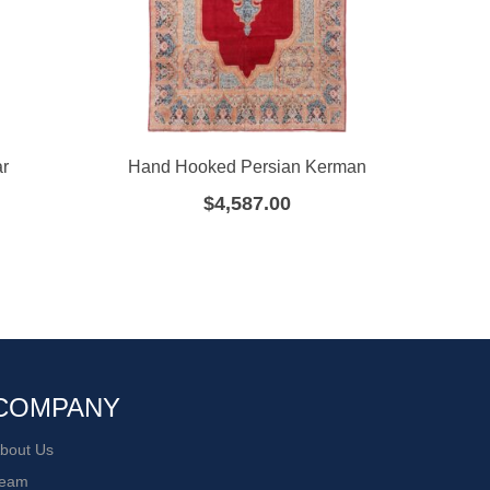
ar
Hand Hooked Persian Kerman
H
$
4,587.00
COMPANY
bout Us
eam