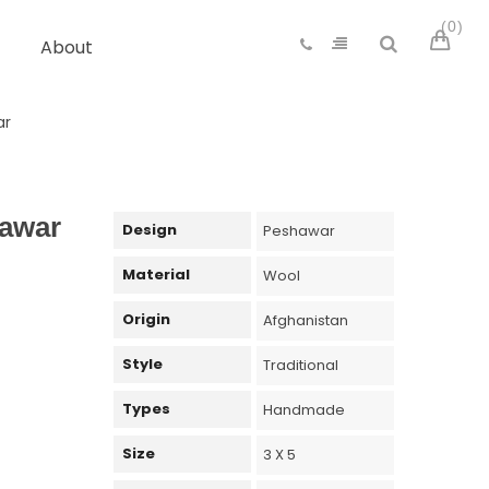
0
About
ar
awar
Design
Peshawar
Material
Wool
Origin
Afghanistan
Style
Traditional
Types
Handmade
Size
3 X 5