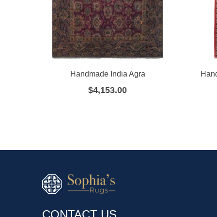
Handmade India Agra
Hand
$
4,153.00
CONTACT US