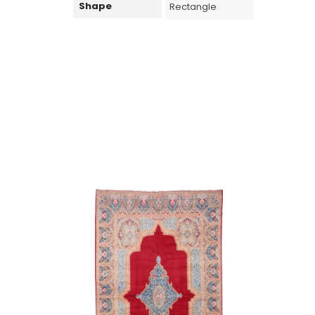
Shape
Rectangle