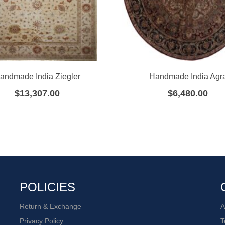
andmade India Ziegler
Handmade India Agr
$
13,307.00
$
6,480.00
POLICIES
Return & Exchange
A
Privacy Policy
T