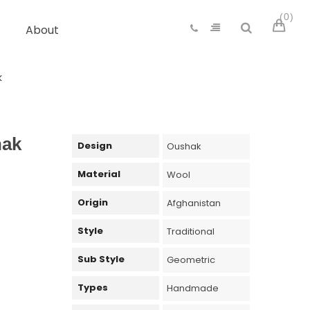
0
About
k
hak
Design
Oushak
Material
Wool
Origin
Afghanistan
Style
Traditional
Sub Style
Geometric
Types
Handmade