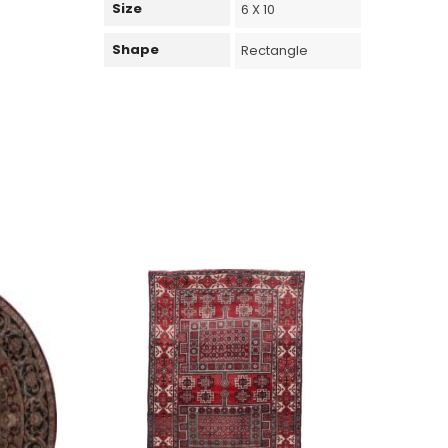
Size
6 X 10
Shape
Rectangle