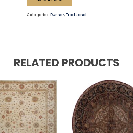
Categories:
Runner
,
Traditional
RELATED PRODUCTS