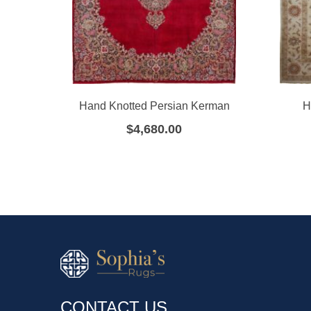
Hand Knotted Persian Kerman
H
$
4,680.00
CONTACT US