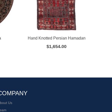
a
Hand Knotted Persian Hamadan
Ha
$
1,654.00
COMPANY
bout Us
eam