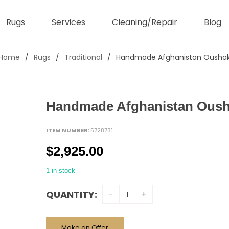
Rugs
Services
Cleaning/Repair
Blog
Home
/
Rugs
/
Traditional
/
Handmade Afghanistan Ousha
Handmade Afghanistan Ous
ITEM NUMBER:
5728731
$
2,925.00
1 in stock
QUANTITY:
Make an Offer