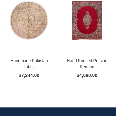
Handmade Pakistan
Hand Knotted Persian
Tabriz
Kerman
$
7,244.00
$
4,680.00