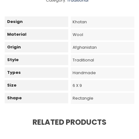
Category:
Traditional
Design
Khotan
Material
Wool
Origin
Afghanistan
Style
Traditional
Types
Handmade
Size
6 X 9
Shape
Rectangle
RELATED PRODUCTS