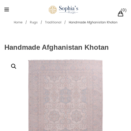
0
Home
/
Rugs
/
Traditional
/
Handmade Afghanistan Khotan
Handmade Afghanistan Khotan