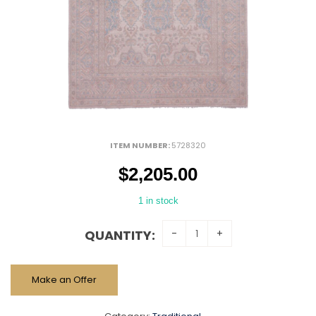
ITEM NUMBER:
5728320
$
2,205.00
1 in stock
QUANTITY:
Make an Offer