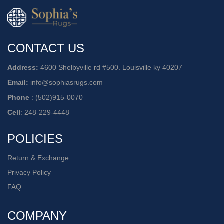
CONTACT US
Address:
4600 Shelbyville rd #500. Louisville ky 40207
Email:
info@sophiasrugs.com
Phone
:
(502)915-0070
Cell
:
248-229-4448
POLICIES
Return & Exchange
Privacy Policy
FAQ
COMPANY