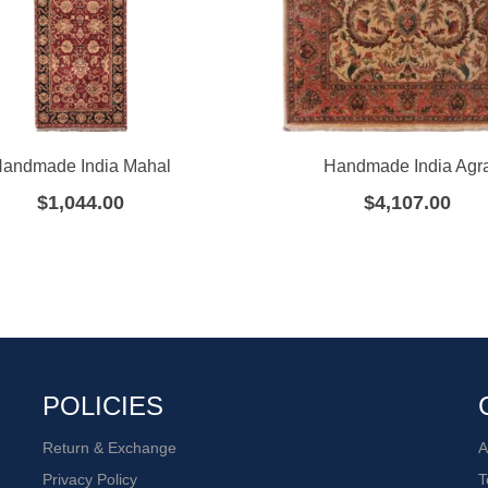
andmade India Mahal
Handmade India Agr
$
1,044.00
$
4,107.00
POLICIES
Return & Exchange
A
Privacy Policy
T