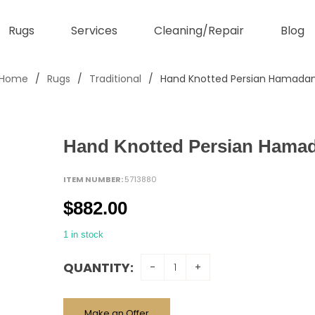
Rugs
Services
Cleaning/Repair
Blog
Home
/
Rugs
/
Traditional
/
Hand Knotted Persian Hamada
Hand Knotted Persian Hama
ITEM NUMBER:
5713880
$
882.00
1 in stock
QUANTITY:
Make an Offer