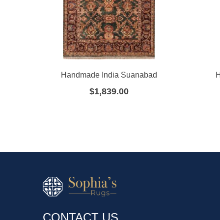
Handmade India Suanabad
H
$
1,839.00
CONTACT US