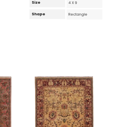
Size
4 X 9
Shape
Rectangle