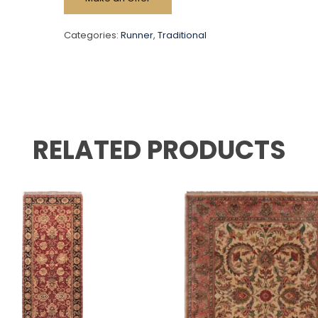
Categories:
Runner
,
Traditional
RELATED PRODUCTS