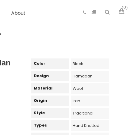
0
About
n
dan
Color
Black
Design
Hamadan
Material
Wool
Origin
Iran
Style
Traditional
Types
Hand Knotted