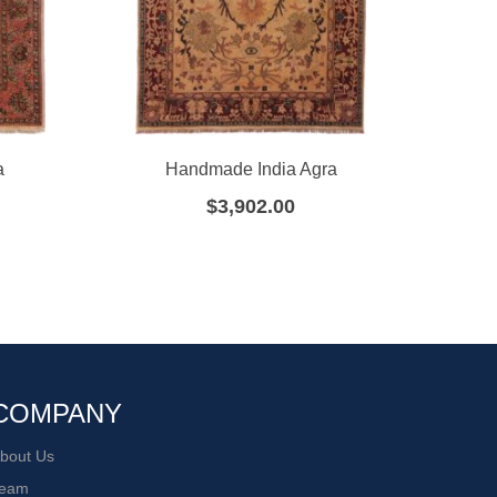
a
Handmade India Agra
H
$
3,902.00
COMPANY
bout Us
eam