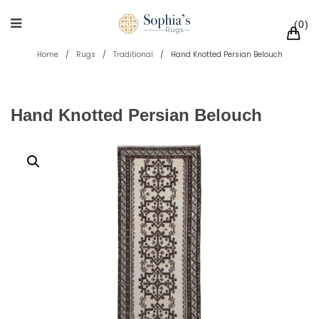
0
Home
/
Rugs
/
Traditional
/
Hand Knotted Persian Belouch
Hand Knotted Persian Belouch