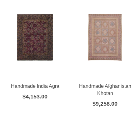
Handmade India Agra
Handmade Afghanistan
Khotan
$
4,153.00
$
9,258.00