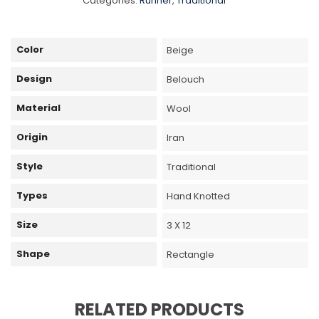
Categories:
Runner
,
Traditional
Color
Beige
Design
Belouch
Material
Wool
Origin
Iran
Style
Traditional
Types
Hand Knotted
Size
3 X 12
Shape
Rectangle
RELATED PRODUCTS