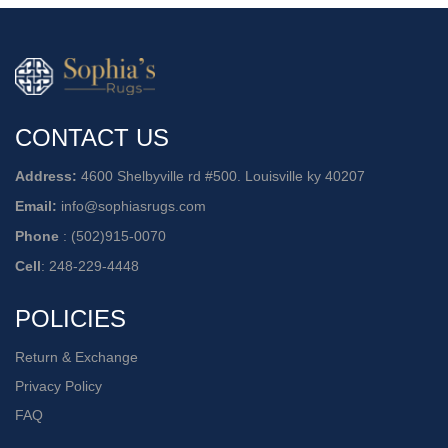
CONTACT US
Address:
4600 Shelbyville rd #500. Louisville ky 40207
Email:
info@sophiasrugs.com
Phone
:
(502)915-0070
Cell
:
248-229-4448
POLICIES
Return & Exchange
Privacy Policy
FAQ