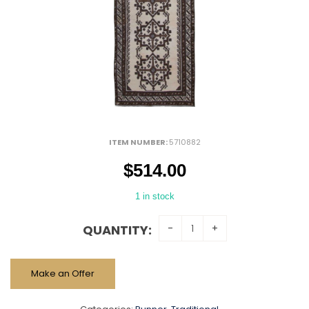
ITEM NUMBER:
5710882
$
514.00
1 in stock
QUANTITY:
Make an Offer