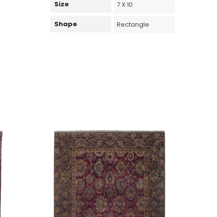
Size
7 X 10
Shape
Rectangle