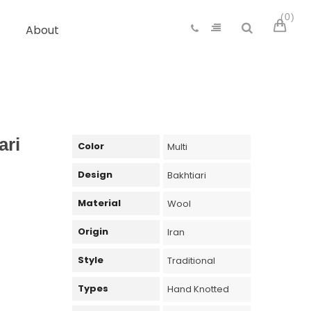
0
About
ari
Color
Multi
Design
Bakhtiari
Material
Wool
Origin
Iran
Style
Traditional
Types
Hand Knotted