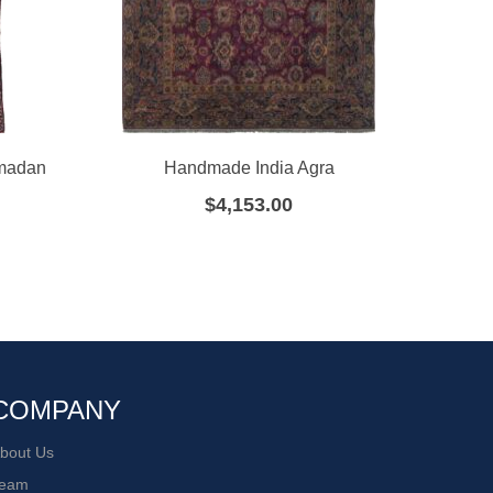
amadan
Handmade India Agra
Ha
$
4,153.00
COMPANY
bout Us
eam