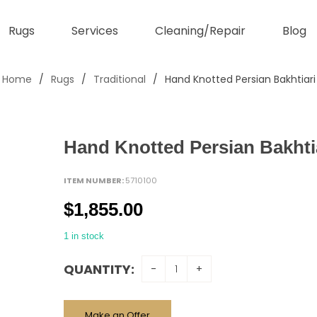
Rugs
Services
Cleaning/Repair
Blog
Home
/
Rugs
/
Traditional
/
Hand Knotted Persian Bakhtiari
Hand Knotted Persian Bakhti
ITEM NUMBER:
5710100
$
1,855.00
1 in stock
QUANTITY:
Make an Offer