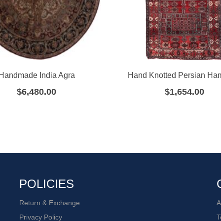
Handmade India Agra
Hand Knotted Persian H
$
6,480.00
$
1,654.00
POLICIES
Return & Exchange
A
Privacy Policy
T