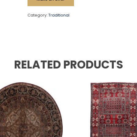
Category:
Traditional
RELATED PRODUCTS