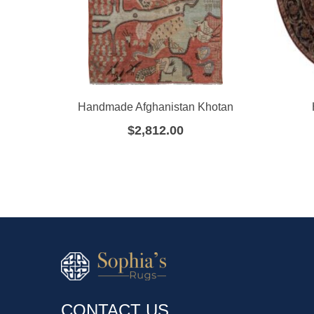
Handmade Afghanistan Khotan
$
2,812.00
CONTACT US